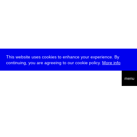
This website uses cookies to enhance your experience. By
continuing, you are agreeing to our cookie policy.
More info
deutsch
menu
ea
rch
about
press
jobs
newsletter
telegram
transmediale e.V., Gerichtstr. 35, D-13347 Berlin
+49 (0)30 959 994 231, info[at]transmediale.de
The festival has been funded as a cultural institution of excellence
by
Kulturstiftung des Bundes (German Federal Cultural
Foundation)
since 2004. See all our
supporters
.