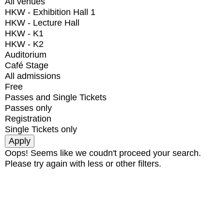
All venues
HKW - Exhibition Hall 1
HKW - Lecture Hall
HKW - K1
HKW - K2
Auditorium
Café Stage
All admissions
Free
Passes and Single Tickets
Passes only
Registration
Single Tickets only
Oops! Seems like we coudn't proceed your search.
Please try again with less or other filters.