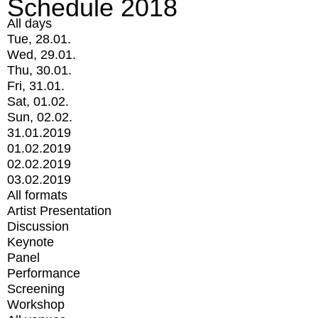
Schedule 2018
All days
Tue, 28.01.
Wed, 29.01.
Thu, 30.01.
Fri, 31.01.
Sat, 01.02.
Sun, 02.02.
31.01.2019
01.02.2019
02.02.2019
03.02.2019
All formats
Artist Presentation
Discussion
Keynote
Panel
Performance
Screening
Workshop