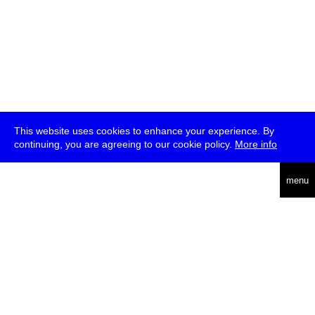
This website uses cookies to enhance your experience. By
continuing, you are agreeing to our cookie policy.
More info
deutsch
menu
ea
rch
about
press
jobs
newsletter
telegram
transmediale e.V., Gerichtstr. 35, D-13347 Berlin
+49 (0)30 959 994 231, info[at]transmediale.de
The festival has been funded as a cultural institution of excellence
by
Kulturstiftung des Bundes (German Federal Cultural
Foundation)
since 2004. See all our
supporters
.