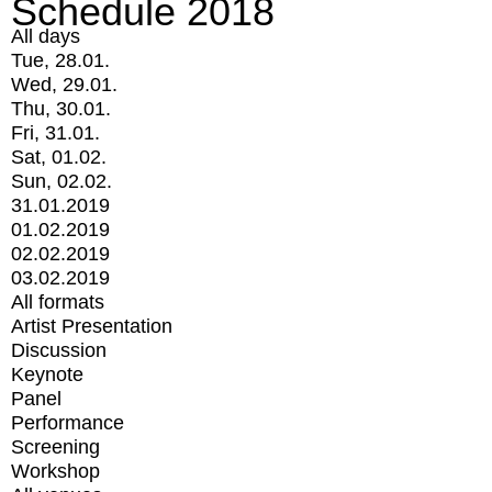
Schedule 2018
All days
Tue, 28.01.
Wed, 29.01.
Thu, 30.01.
Fri, 31.01.
Sat, 01.02.
Sun, 02.02.
31.01.2019
01.02.2019
02.02.2019
03.02.2019
All formats
Artist Presentation
Discussion
Keynote
Panel
Performance
Screening
Workshop