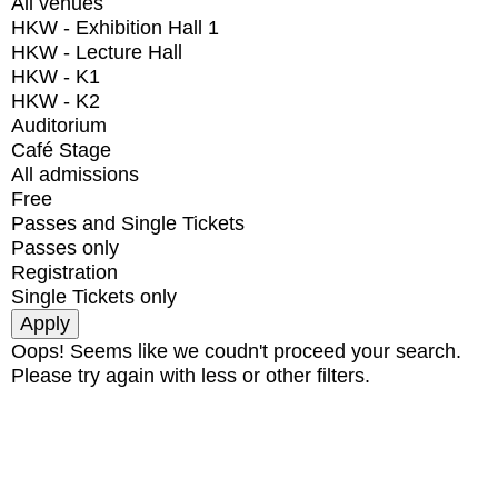
All venues
HKW - Exhibition Hall 1
HKW - Lecture Hall
HKW - K1
HKW - K2
Auditorium
Café Stage
All admissions
Free
Passes and Single Tickets
Passes only
Registration
Single Tickets only
Oops! Seems like we coudn't proceed your search.
Please try again with less or other filters.