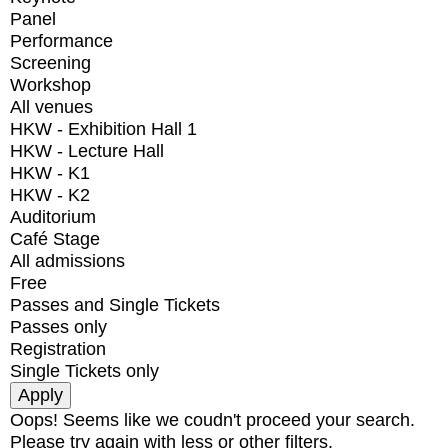
Panel
Performance
Screening
Workshop
All venues
HKW - Exhibition Hall 1
HKW - Lecture Hall
HKW - K1
HKW - K2
Auditorium
Café Stage
All admissions
Free
Passes and Single Tickets
Passes only
Registration
Single Tickets only
Oops! Seems like we coudn't proceed your search.
Please try again with less or other filters.