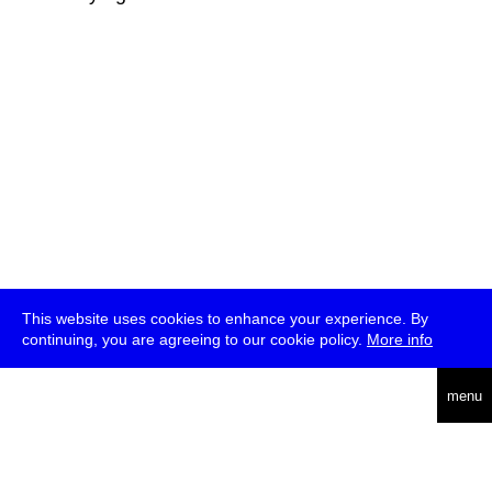
This website uses cookies to enhance your experience. By
continuing, you are agreeing to our cookie policy.
More info
deutsch
menu
ea
rch