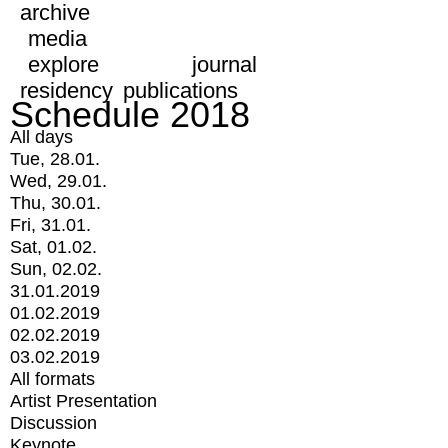
archive
media
explore
journal
residency
publications
Schedule 2018
All days
Tue, 28.01.
Wed, 29.01.
Thu, 30.01.
Fri, 31.01.
Sat, 01.02.
Sun, 02.02.
31.01.2019
01.02.2019
02.02.2019
03.02.2019
All formats
Artist Presentation
Discussion
Keynote