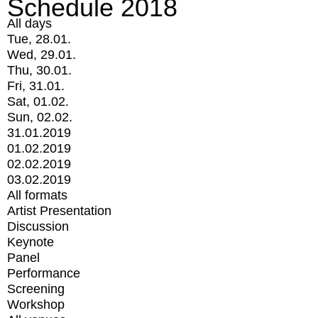
Schedule 2018
All days
Tue, 28.01.
Wed, 29.01.
Thu, 30.01.
Fri, 31.01.
Sat, 01.02.
Sun, 02.02.
31.01.2019
01.02.2019
02.02.2019
03.02.2019
All formats
Artist Presentation
Discussion
Keynote
Panel
Performance
Screening
Workshop