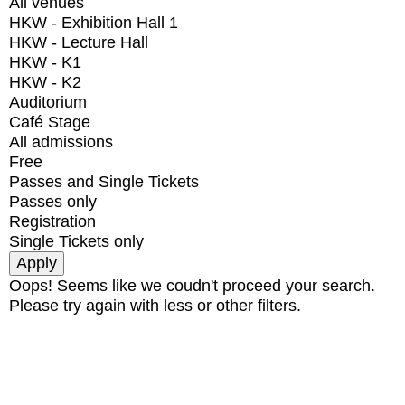
All venues
HKW - Exhibition Hall 1
HKW - Lecture Hall
HKW - K1
HKW - K2
Auditorium
Café Stage
All admissions
Free
Passes and Single Tickets
Passes only
Registration
Single Tickets only
Oops! Seems like we coudn't proceed your search.
Please try again with less or other filters.