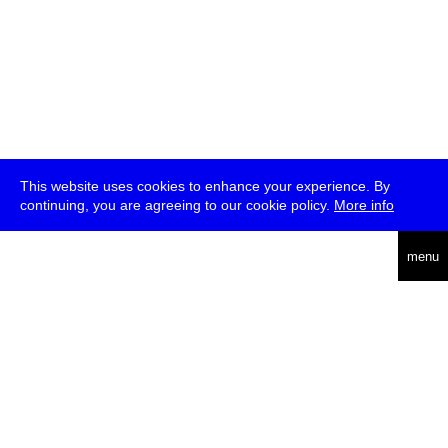
This website uses cookies to enhance your experience. By
continuing, you are agreeing to our cookie policy.
More info
deutsch
menu
ea
rch
about
press
jobs
newsletter
telegram
transmediale e.V., Gerichtstr. 35, D-13347 Berlin
+49 (0)30 959 994 231, info[at]transmediale.de
The festival has been funded as a cultural institution of excellence
by
Kulturstiftung des Bundes (German Federal Cultural
Foundation)
since 2004. See all our
supporters
.