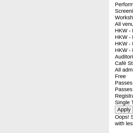
Perfor
Screen
Worksh
All ven
HKW - E
HKW - L
HKW - 
HKW - 
Auditor
Café S
All adm
Free
Passes 
Passes
Registr
Single 
Oops! S
with les