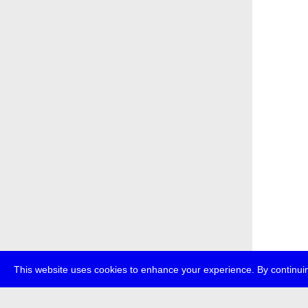
This website uses cookies to enhance your experience. By continuin