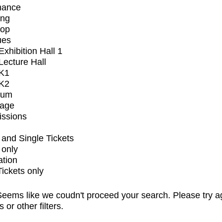
mance
ing
op
ues
xhibition Hall 1
ecture Hall
K1
K2
ium
tage
issions
and Single Tickets
 only
ation
Tickets only
eems like we coudn't proceed your search. Please try a
s or other filters.