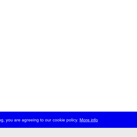
g, you are agreeing to our cookie policy.
More info