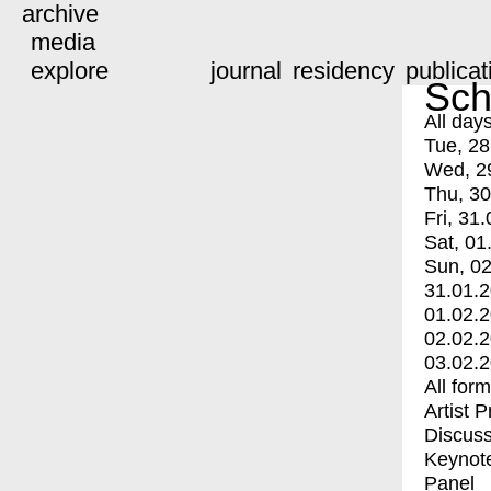
archive
media
explore
journal
residency
publicat
Sch
All day
Tue, 28
Wed, 2
Thu, 30
Fri, 31.
Sat, 01
Sun, 02
31.01.
01.02.
02.02.
03.02.
All for
Artist 
Discuss
Keynot
Panel