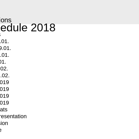
ions
edule 2018
s
.01.
9.01.
.01.
01.
.02.
.02.
2019
2019
2019
2019
mats
Presentation
ion
e