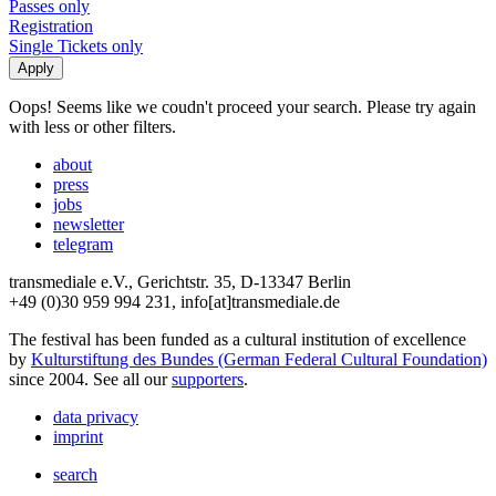
Passes only
Registration
Single Tickets only
Oops! Seems like we coudn't proceed your search. Please try again
with less or other filters.
about
press
jobs
newsletter
telegram
transmediale e.V., Gerichtstr. 35, D-13347 Berlin
+49 (0)30 959 994 231, info[at]transmediale.de
The festival has been funded as a cultural institution of excellence
by
Kulturstiftung des Bundes (German Federal Cultural Foundation)
since 2004. See all our
supporters
.
data privacy
imprint
search