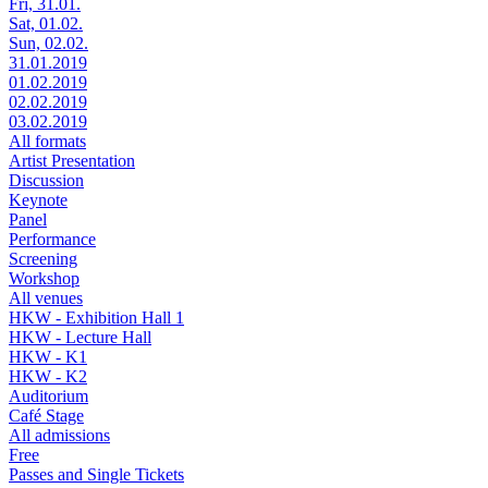
Fri, 31.01.
Sat, 01.02.
Sun, 02.02.
31.01.2019
01.02.2019
02.02.2019
03.02.2019
All formats
Artist Presentation
Discussion
Keynote
Panel
Performance
Screening
Workshop
All venues
HKW - Exhibition Hall 1
HKW - Lecture Hall
HKW - K1
HKW - K2
Auditorium
Café Stage
All admissions
Free
Passes and Single Tickets