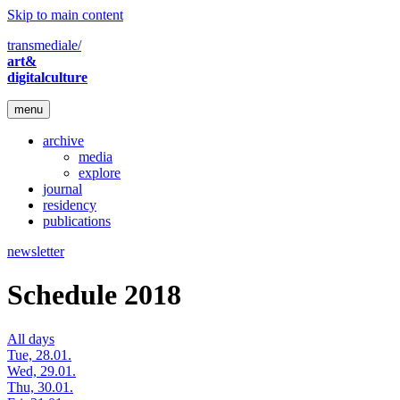
Skip to main content
transmediale/
art&
digitalculture
menu
archive
media
explore
journal
residency
publications
newsletter
Schedule 2018
All days
Tue, 28.01.
Wed, 29.01.
Thu, 30.01.