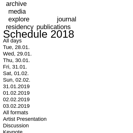
archive
media
explore
journal
residency
publications
Schedule 2018
All days
Tue, 28.01.
Wed, 29.01.
Thu, 30.01.
Fri, 31.01.
Sat, 01.02.
Sun, 02.02.
31.01.2019
01.02.2019
02.02.2019
03.02.2019
All formats
Artist Presentation
Discussion
Keynote