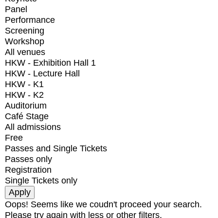
Panel
Performance
Screening
Workshop
All venues
HKW - Exhibition Hall 1
HKW - Lecture Hall
HKW - K1
HKW - K2
Auditorium
Café Stage
All admissions
Free
Passes and Single Tickets
Passes only
Registration
Single Tickets only
Oops! Seems like we coudn't proceed your search.
Please try again with less or other filters.