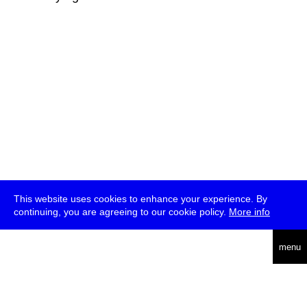
This website uses cookies to enhance your experience. By
continuing, you are agreeing to our cookie policy.
More info
deutsch
menu
ea
rch