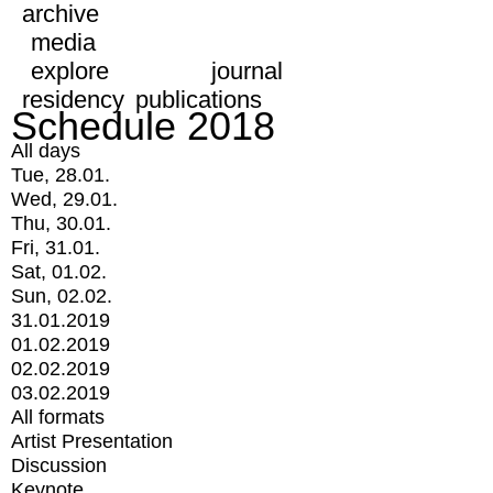
archive
media
explore
journal
residency
publications
Schedule 2018
All days
Tue, 28.01.
Wed, 29.01.
Thu, 30.01.
Fri, 31.01.
Sat, 01.02.
Sun, 02.02.
31.01.2019
01.02.2019
02.02.2019
03.02.2019
All formats
Artist Presentation
Discussion
Keynote