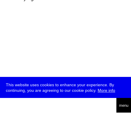
This website uses cookies to enhance your experience. By
continuing, you are agreeing to our cookie policy.
More info
deutsch
menu
ea
rch