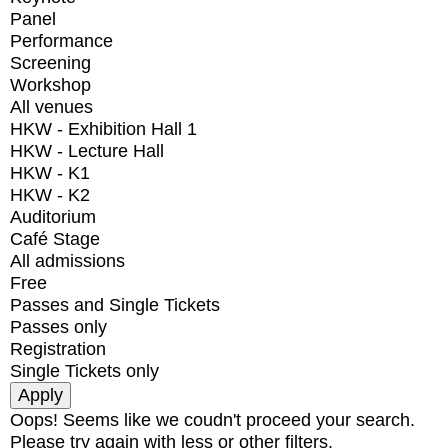
Panel
Performance
Screening
Workshop
All venues
HKW - Exhibition Hall 1
HKW - Lecture Hall
HKW - K1
HKW - K2
Auditorium
Café Stage
All admissions
Free
Passes and Single Tickets
Passes only
Registration
Single Tickets only
Oops! Seems like we coudn't proceed your search.
Please try again with less or other filters.