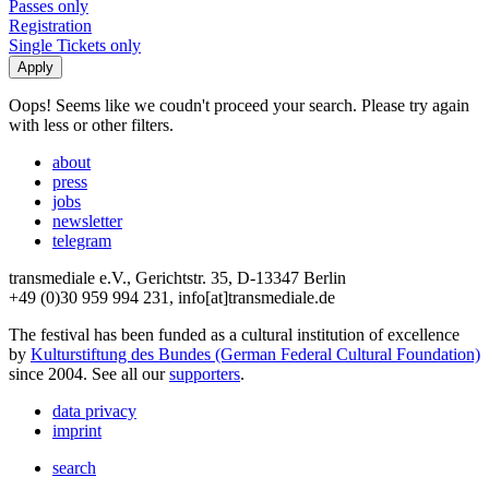
Passes only
Registration
Single Tickets only
Oops! Seems like we coudn't proceed your search. Please try again
with less or other filters.
about
press
jobs
newsletter
telegram
transmediale e.V., Gerichtstr. 35, D-13347 Berlin
+49 (0)30 959 994 231, info[at]transmediale.de
The festival has been funded as a cultural institution of excellence
by
Kulturstiftung des Bundes (German Federal Cultural Foundation)
since 2004. See all our
supporters
.
data privacy
imprint
search