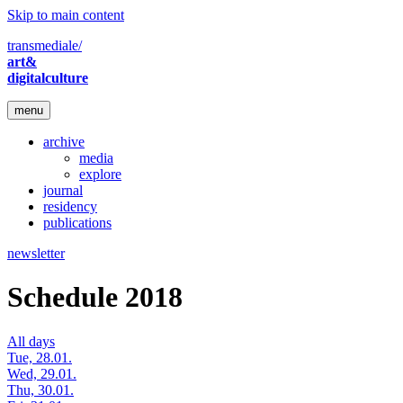
Skip to main content
transmediale/
art&
digitalculture
menu
archive
media
explore
journal
residency
publications
newsletter
Schedule 2018
All days
Tue, 28.01.
Wed, 29.01.
Thu, 30.01.