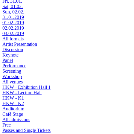
Fri, 31.01.
Sat, 01.02.
Sun, 02.02.
31.01.2019
01.02.2019
02.02.2019
03.02.2019
All formats
Artist Presentation
Discussion
Keynote
Panel
Performance
Screening
Workshop
All venues
HKW - Exhibition Hall 1
HKW - Lecture Hall
HKW - K1
HKW - K2
Auditorium
Café Stage
All admissions
Free
Passes and Single Tickets