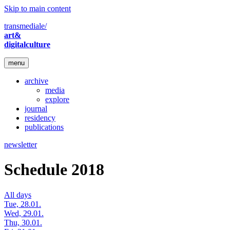
Skip to main content
transmediale/
art&
digitalculture
menu
archive
media
explore
journal
residency
publications
newsletter
Schedule 2018
All days
Tue, 28.01.
Wed, 29.01.
Thu, 30.01.