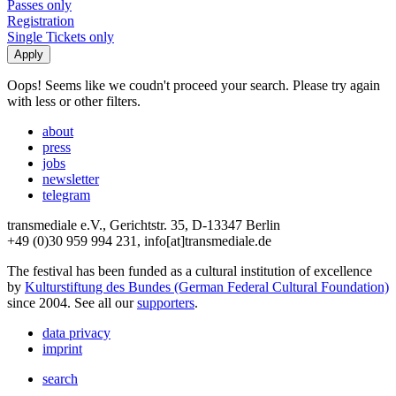
Passes only
Registration
Single Tickets only
Oops! Seems like we coudn't proceed your search. Please try again
with less or other filters.
about
press
jobs
newsletter
telegram
transmediale e.V., Gerichtstr. 35, D-13347 Berlin
+49 (0)30 959 994 231, info[at]transmediale.de
The festival has been funded as a cultural institution of excellence
by
Kulturstiftung des Bundes (German Federal Cultural Foundation)
since 2004. See all our
supporters
.
data privacy
imprint
search