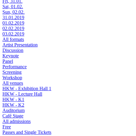
Fri, 31.01.
Sat, 01.02.
Sun, 02.02.
31.01.2019
01.02.2019
02.02.2019
03.02.2019
All formats
Artist Presentation
Discussion
Keynote
Panel
Performance
Screening
Workshop
All venues
HKW - Exhibition Hall 1
HKW - Lecture Hall
HKW - K1
HKW - K2
Auditorium
Café Stage
All admissions
Free
Passes and Single Tickets