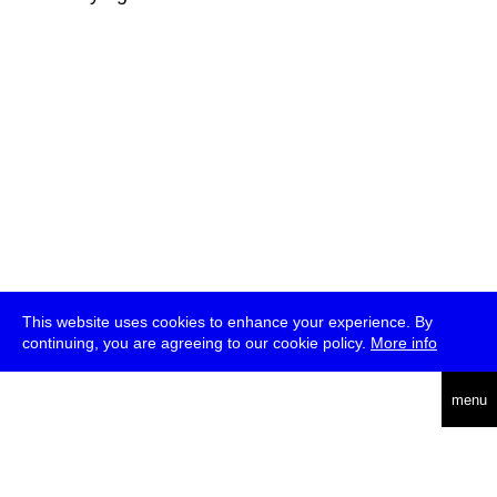
This website uses cookies to enhance your experience. By
continuing, you are agreeing to our cookie policy.
More info
deutsch
menu
ea
rch