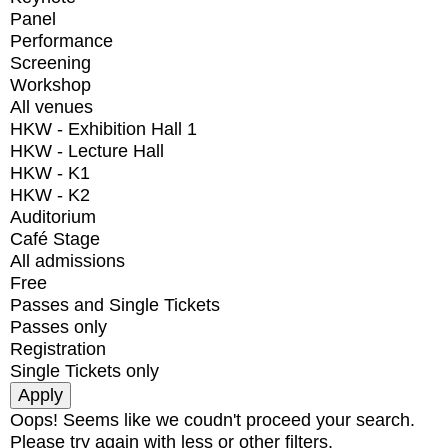
Panel
Performance
Screening
Workshop
All venues
HKW - Exhibition Hall 1
HKW - Lecture Hall
HKW - K1
HKW - K2
Auditorium
Café Stage
All admissions
Free
Passes and Single Tickets
Passes only
Registration
Single Tickets only
Oops! Seems like we coudn't proceed your search.
Please try again with less or other filters.