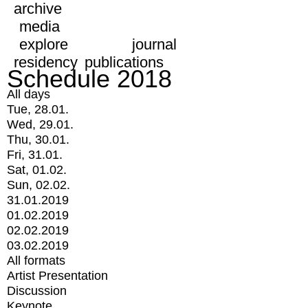
archive
media
explore
journal
residency
publications
Schedule 2018
All days
Tue, 28.01.
Wed, 29.01.
Thu, 30.01.
Fri, 31.01.
Sat, 01.02.
Sun, 02.02.
31.01.2019
01.02.2019
02.02.2019
03.02.2019
All formats
Artist Presentation
Discussion
Keynote