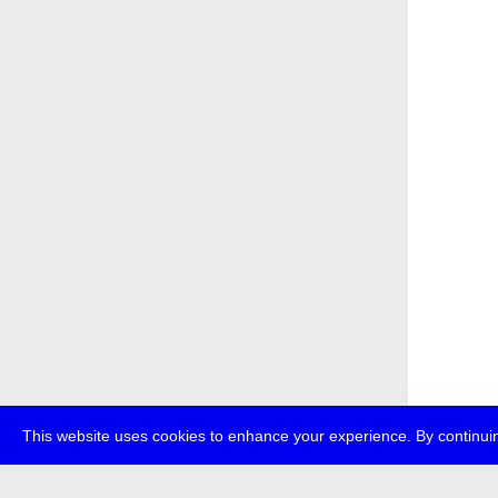
This website uses cookies to enhance your experience. By continuin