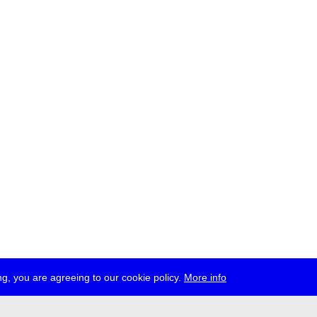
g, you are agreeing to our cookie policy.
More info