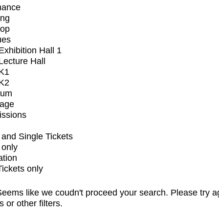
mance
ing
op
ues
xhibition Hall 1
ecture Hall
K1
K2
ium
tage
issions
and Single Tickets
 only
ation
Tickets only
eems like we coudn't proceed your search. Please try a
s or other filters.