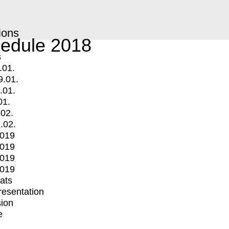
ions
edule 2018
s
.01.
9.01.
.01.
01.
.02.
.02.
2019
2019
2019
2019
mats
Presentation
ion
e