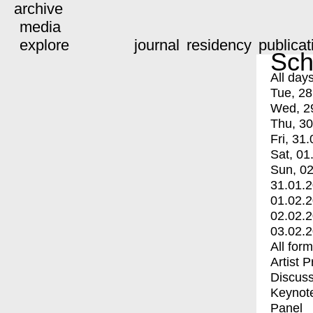
archive
media
explore
journal
residency
publicat
Sch
All day
Tue, 28
Wed, 2
Thu, 30
Fri, 31.
Sat, 01
Sun, 02
31.01.
01.02.
02.02.
03.02.
All for
Artist 
Discuss
Keynot
Panel