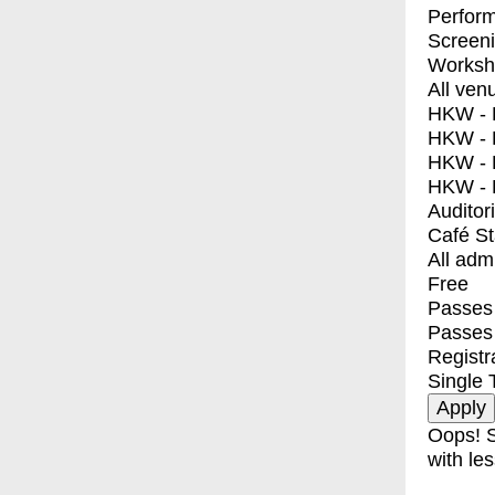
Perfor
Screen
Worksh
All ven
HKW - E
HKW - L
HKW - 
HKW - 
Auditor
Café S
All adm
Free
Passes 
Passes
Registr
Single 
Oops! S
with les