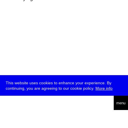
This website uses cookies to enhance your experience. By
continuing, you are agreeing to our cookie policy.
More info
deutsch
menu
ea
rch