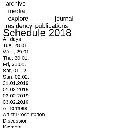
archive
media
explore
journal
residency
publications
Schedule 2018
All days
Tue, 28.01.
Wed, 29.01.
Thu, 30.01.
Fri, 31.01.
Sat, 01.02.
Sun, 02.02.
31.01.2019
01.02.2019
02.02.2019
03.02.2019
All formats
Artist Presentation
Discussion
Keynote