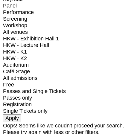
Panel
Performance
Screening
Workshop
All venues
HKW - Exhibition Hall 1
HKW - Lecture Hall
HKW - K1
HKW - K2
Auditorium
Café Stage
All admissions
Free
Passes and Single Tickets
Passes only
Registration
Single Tickets only
Oops! Seems like we coudn't proceed your search.
Please try again with less or other filters.