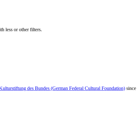
 less or other filters.
Kulturstiftung des Bundes (German Federal Cultural Foundation)
since