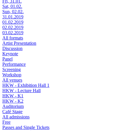
Fri, 31.01.
Sat, 01.02.
Sun, 02.02.
31.01.2019
01.02.2019
02.02.2019
03.02.2019
All formats
Artist Presentation
Discussion
Keynote
Panel
Performance
Screening
Workshop
All venues
HKW - Exhibition Hall 1
HKW - Lecture Hall
HKW - K1
HKW - K2
Auditorium
Café Stage
All admissions
Free
Passes and Single Tickets