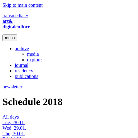
Skip to main content
transmediale/
art&
digitalculture
menu
archive
media
explore
journal
residency
publications
newsletter
Schedule 2018
All days
Tue, 28.01.
Wed, 29.01.
Thu, 30.01.