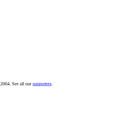
 2004. See all our
supporters
.