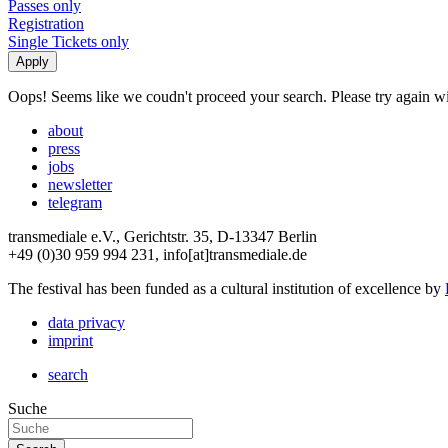
Passes only
Registration
Single Tickets only
Oops! Seems like we coudn't proceed your search. Please try again with
about
press
jobs
newsletter
telegram
transmediale e.V., Gerichtstr. 35, D-13347 Berlin
+49 (0)30 959 994 231, info[at]transmediale.de
The festival has been funded as a cultural institution of excellence by
data privacy
imprint
search
Suche