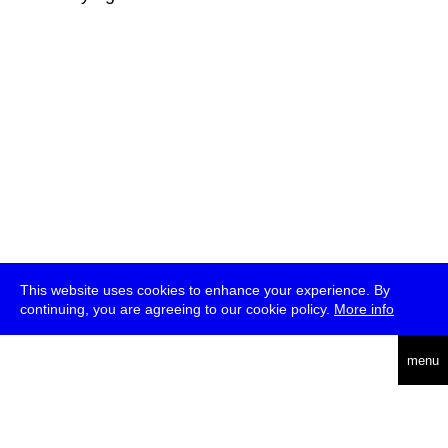
This website uses cookies to enhance your experience. By
continuing, you are agreeing to our cookie policy.
More info
deutsch
menu
ea
rch