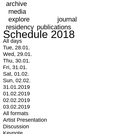
archive
media
explore
journal
residency
publications
Schedule 2018
All days
Tue, 28.01.
Wed, 29.01.
Thu, 30.01.
Fri, 31.01.
Sat, 01.02.
Sun, 02.02.
31.01.2019
01.02.2019
02.02.2019
03.02.2019
All formats
Artist Presentation
Discussion
Keynote