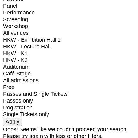
Panel
Performance
Screening
Workshop
All venues
HKW - Exhibition Hall 1
HKW - Lecture Hall
HKW - K1
HKW - K2
Auditorium
Café Stage
All admissions
Free
Passes and Single Tickets
Passes only
Registration
Single Tickets only
Oops! Seems like we coudn't proceed your search.
Please try again with less or other filters.