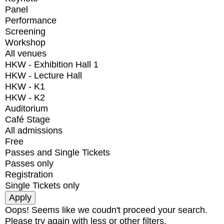
Panel
Performance
Screening
Workshop
All venues
HKW - Exhibition Hall 1
HKW - Lecture Hall
HKW - K1
HKW - K2
Auditorium
Café Stage
All admissions
Free
Passes and Single Tickets
Passes only
Registration
Single Tickets only
Oops! Seems like we coudn't proceed your search.
Please try again with less or other filters.