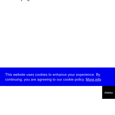
This website uses cookies to enhance your experience. By
continuing, you are agreeing to our cookie policy.
More info
deutsch
menu
ea
rch