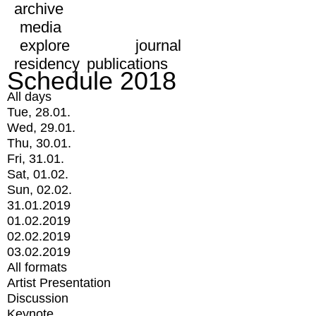
archive
media
explore
journal
residency
publications
Schedule 2018
All days
Tue, 28.01.
Wed, 29.01.
Thu, 30.01.
Fri, 31.01.
Sat, 01.02.
Sun, 02.02.
31.01.2019
01.02.2019
02.02.2019
03.02.2019
All formats
Artist Presentation
Discussion
Keynote