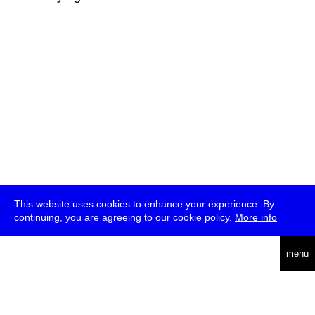
This website uses cookies to enhance your experience. By
continuing, you are agreeing to our cookie policy.
More info
deutsch
menu
ea
rch