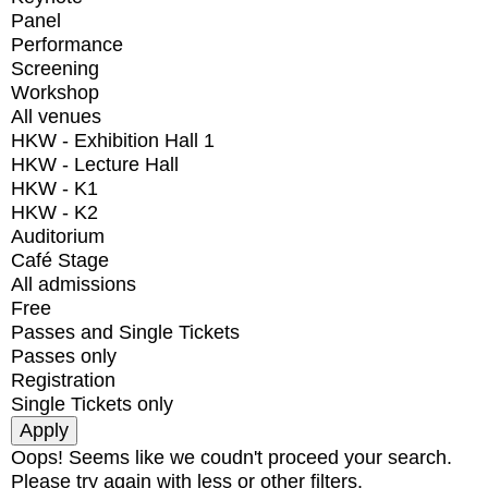
Panel
Performance
Screening
Workshop
All venues
HKW - Exhibition Hall 1
HKW - Lecture Hall
HKW - K1
HKW - K2
Auditorium
Café Stage
All admissions
Free
Passes and Single Tickets
Passes only
Registration
Single Tickets only
Oops! Seems like we coudn't proceed your search.
Please try again with less or other filters.