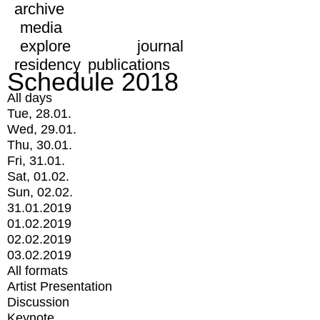
archive
media
explore
journal
residency
publications
Schedule 2018
All days
Tue, 28.01.
Wed, 29.01.
Thu, 30.01.
Fri, 31.01.
Sat, 01.02.
Sun, 02.02.
31.01.2019
01.02.2019
02.02.2019
03.02.2019
All formats
Artist Presentation
Discussion
Keynote