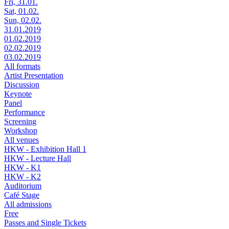
Fri, 31.01.
Sat, 01.02.
Sun, 02.02.
31.01.2019
01.02.2019
02.02.2019
03.02.2019
All formats
Artist Presentation
Discussion
Keynote
Panel
Performance
Screening
Workshop
All venues
HKW - Exhibition Hall 1
HKW - Lecture Hall
HKW - K1
HKW - K2
Auditorium
Café Stage
All admissions
Free
Passes and Single Tickets