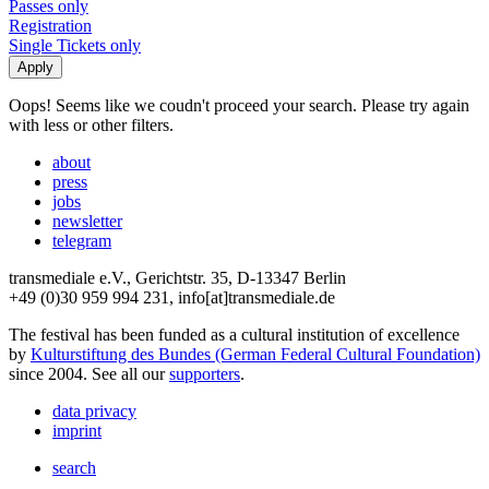
Passes only
Registration
Single Tickets only
Oops! Seems like we coudn't proceed your search. Please try again
with less or other filters.
about
press
jobs
newsletter
telegram
transmediale e.V., Gerichtstr. 35, D-13347 Berlin
+49 (0)30 959 994 231, info[at]transmediale.de
The festival has been funded as a cultural institution of excellence
by
Kulturstiftung des Bundes (German Federal Cultural Foundation)
since 2004. See all our
supporters
.
data privacy
imprint
search