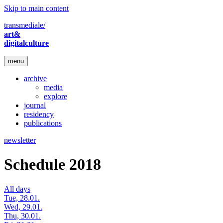
Skip to main content
transmediale/
art&
digitalculture
menu
archive
media
explore
journal
residency
publications
newsletter
Schedule 2018
All days
Tue, 28.01.
Wed, 29.01.
Thu, 30.01.