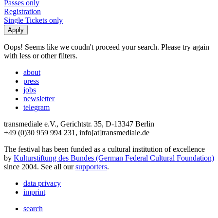
Passes only
Registration
Single Tickets only
Oops! Seems like we coudn't proceed your search. Please try again
with less or other filters.
about
press
jobs
newsletter
telegram
transmediale e.V., Gerichtstr. 35, D-13347 Berlin
+49 (0)30 959 994 231, info[at]transmediale.de
The festival has been funded as a cultural institution of excellence
by
Kulturstiftung des Bundes (German Federal Cultural Foundation)
since 2004. See all our
supporters
.
data privacy
imprint
search