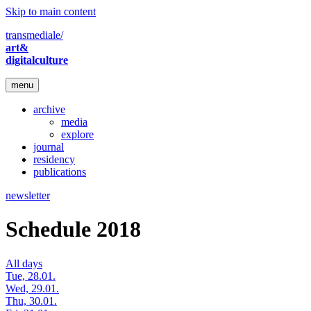
Skip to main content
transmediale/
art&
digitalculture
menu
archive
media
explore
journal
residency
publications
newsletter
Schedule 2018
All days
Tue, 28.01.
Wed, 29.01.
Thu, 30.01.