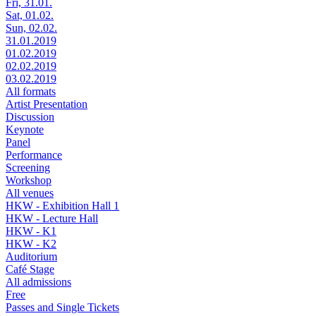
Fri, 31.01.
Sat, 01.02.
Sun, 02.02.
31.01.2019
01.02.2019
02.02.2019
03.02.2019
All formats
Artist Presentation
Discussion
Keynote
Panel
Performance
Screening
Workshop
All venues
HKW - Exhibition Hall 1
HKW - Lecture Hall
HKW - K1
HKW - K2
Auditorium
Café Stage
All admissions
Free
Passes and Single Tickets