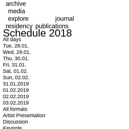
archive
media
explore
journal
residency
publications
Schedule 2018
All days
Tue, 28.01.
Wed, 29.01.
Thu, 30.01.
Fri, 31.01.
Sat, 01.02.
Sun, 02.02.
31.01.2019
01.02.2019
02.02.2019
03.02.2019
All formats
Artist Presentation
Discussion
Keynote