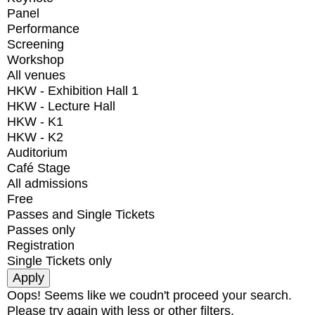
Panel
Performance
Screening
Workshop
All venues
HKW - Exhibition Hall 1
HKW - Lecture Hall
HKW - K1
HKW - K2
Auditorium
Café Stage
All admissions
Free
Passes and Single Tickets
Passes only
Registration
Single Tickets only
Oops! Seems like we coudn't proceed your search.
Please try again with less or other filters.