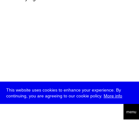
This website uses cookies to enhance your experience. By
continuing, you are agreeing to our cookie policy.
More info
deutsch
menu
ea
rch