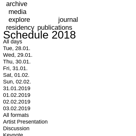
archive
media
explore
journal
residency
publications
Schedule 2018
All days
Tue, 28.01.
Wed, 29.01.
Thu, 30.01.
Fri, 31.01.
Sat, 01.02.
Sun, 02.02.
31.01.2019
01.02.2019
02.02.2019
03.02.2019
All formats
Artist Presentation
Discussion
Keynote