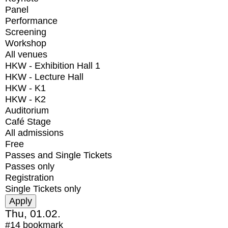
Panel
Performance
Screening
Workshop
All venues
HKW - Exhibition Hall 1
HKW - Lecture Hall
HKW - K1
HKW - K2
Auditorium
Café Stage
All admissions
Free
Passes and Single Tickets
Passes only
Registration
Single Tickets only
Thu, 01.02.
#14
bookmark