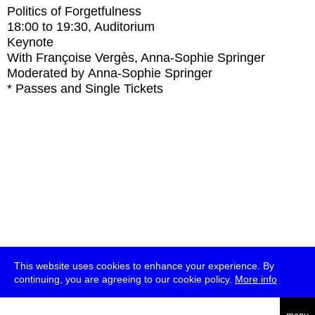
Politics of Forgetfulness
18:00
to
19:30
, Auditorium
Keynote
With
Françoise Vergès, Anna-Sophie Springer
Moderated by Anna-Sophie Springer
* Passes and Single Tickets
This website uses cookies to enhance your experience. By
continuing, you are agreeing to our cookie policy.
More info