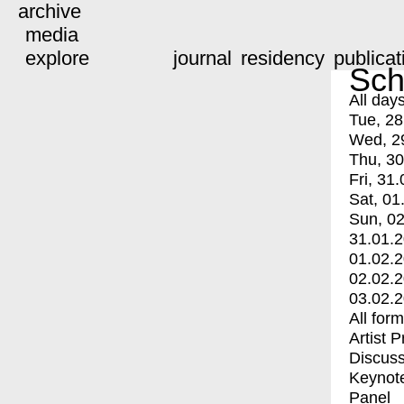
archive
media
explore
journal
residency
publicat
Sch
All day
Tue, 28
Wed, 2
Thu, 30
Fri, 31.
Sat, 01
Sun, 02
31.01.
01.02.
02.02.
03.02.
All for
Artist 
Discuss
Keynot
Panel