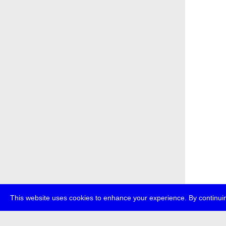
This website uses cookies to enhance your experience. By continuin