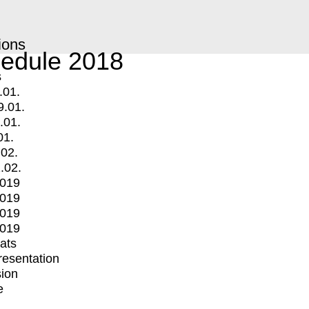
ions
edule 2018
s
.01.
9.01.
.01.
01.
.02.
.02.
2019
2019
2019
2019
mats
Presentation
ion
e