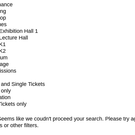
mance
ing
op
ues
xhibition Hall 1
ecture Hall
K1
K2
ium
tage
issions
and Single Tickets
 only
ation
Tickets only
eems like we coudn't proceed your search. Please try a
s or other filters.