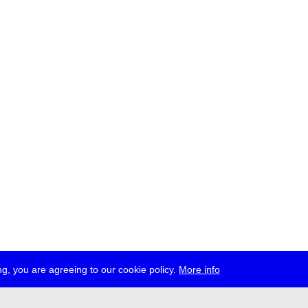
g, you are agreeing to our cookie policy.
More info