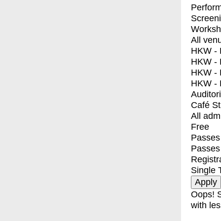
Perfor
Screen
Worksh
All ven
HKW - E
HKW - L
HKW - 
HKW - 
Auditor
Café S
All adm
Free
Passes 
Passes
Registr
Single 
Oops! S
with les