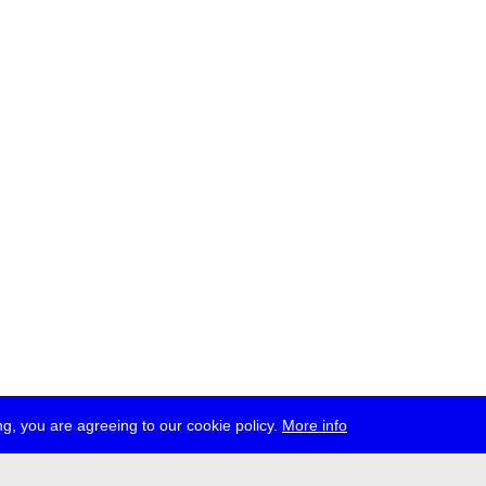
g, you are agreeing to our cookie policy.
More info