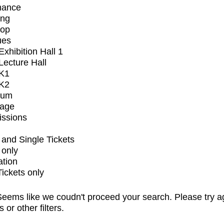
mance
ing
op
ues
xhibition Hall 1
ecture Hall
K1
K2
ium
tage
issions
and Single Tickets
 only
ation
Tickets only
eems like we coudn't proceed your search. Please try a
s or other filters.