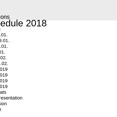
ions
edule 2018
s
.01.
9.01.
.01.
01.
.02.
.02.
2019
2019
2019
2019
mats
Presentation
ion
e