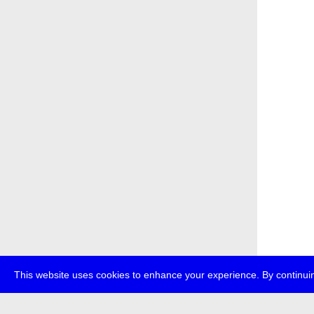
This website uses cookies to enhance your experience. By continuin