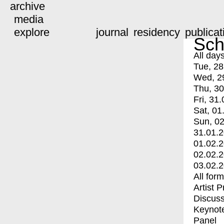
archive
media
explore
journal
residency
publicat
Sch
All day
Tue, 28
Wed, 2
Thu, 30
Fri, 31.
Sat, 01
Sun, 02
31.01.
01.02.
02.02.
03.02.
All for
Artist 
Discuss
Keynot
Panel