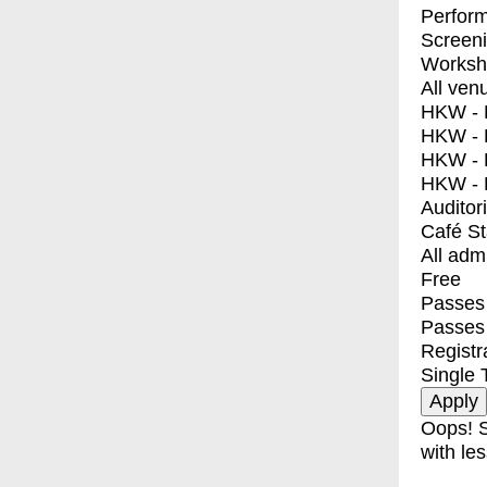
Perfor
Screen
Worksh
All ven
HKW - E
HKW - L
HKW - 
HKW - 
Auditor
Café S
All adm
Free
Passes 
Passes
Registr
Single 
Oops! S
with les