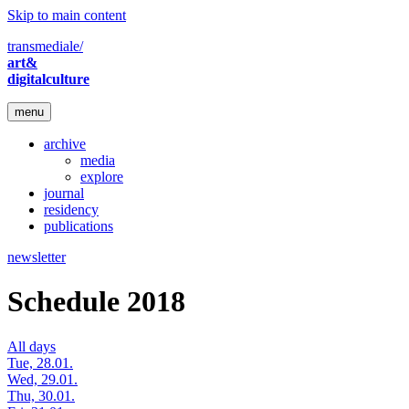
Skip to main content
transmediale/
art&
digitalculture
menu
archive
media
explore
journal
residency
publications
newsletter
Schedule 2018
All days
Tue, 28.01.
Wed, 29.01.
Thu, 30.01.