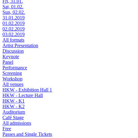
Fri, 31.01.
Sat, 01.02.
Sun, 02.02.
31.01.2019
01.02.2019
02.02.2019
03.02.2019
All formats
Artist Presentation
Discussion
Keynote
Panel
Performance
Screening
Workshop
All venues
HKW - Exhibition Hall 1
HKW - Lecture Hall
HKW - K1
HKW - K2
Auditorium
Café Stage
All admissions
Free
Passes and Single Tickets