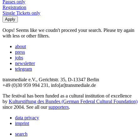
Passes only
Registration
Single Tickets only
Oops! Seems like we coudn't proceed your search. Please try again
with less or other filters.
about
press
jobs
newsletter
telegram
transmediale e.V., Gerichtstr. 35, D-13347 Berlin
+49 (0)30 959 994 231, info[at]transmediale.de
The festival has been funded as a cultural institution of excellence
by
Kulturstiftung des Bundes (German Federal Cultural Foundation)
since 2004. See all our
supporters
.
data privacy
imprint
search