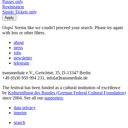
Passes only
Registration
Single Tickets only
Oops! Seems like we coudn't proceed your search. Please try again
with less or other filters.
about
press
jobs
newsletter
telegram
transmediale e.V., Gerichtstr. 35, D-13347 Berlin
+49 (0)30 959 994 231, info[at]transmediale.de
The festival has been funded as a cultural institution of excellence
by
Kulturstiftung des Bundes (German Federal Cultural Foundation)
since 2004. See all our
supporters
.
data privacy
imprint
search