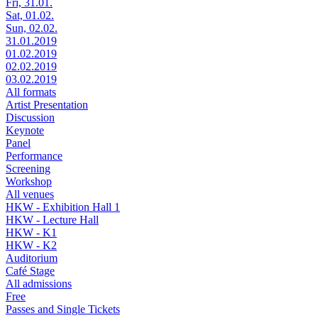
Fri, 31.01.
Sat, 01.02.
Sun, 02.02.
31.01.2019
01.02.2019
02.02.2019
03.02.2019
All formats
Artist Presentation
Discussion
Keynote
Panel
Performance
Screening
Workshop
All venues
HKW - Exhibition Hall 1
HKW - Lecture Hall
HKW - K1
HKW - K2
Auditorium
Café Stage
All admissions
Free
Passes and Single Tickets