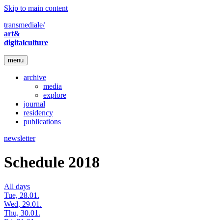
Skip to main content
transmediale/
art&
digitalculture
menu
archive
media
explore
journal
residency
publications
newsletter
Schedule 2018
All days
Tue, 28.01.
Wed, 29.01.
Thu, 30.01.