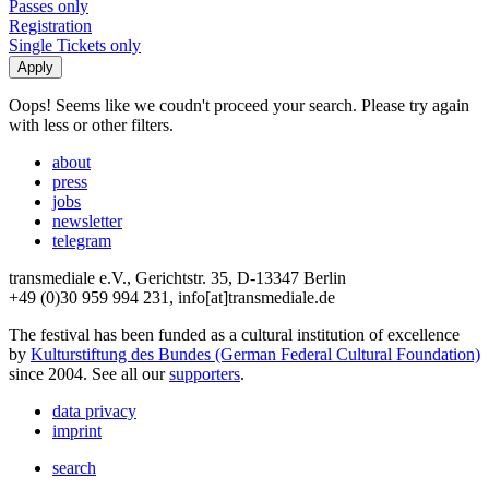
Passes only
Registration
Single Tickets only
Oops! Seems like we coudn't proceed your search. Please try again
with less or other filters.
about
press
jobs
newsletter
telegram
transmediale e.V., Gerichtstr. 35, D-13347 Berlin
+49 (0)30 959 994 231, info[at]transmediale.de
The festival has been funded as a cultural institution of excellence
by
Kulturstiftung des Bundes (German Federal Cultural Foundation)
since 2004. See all our
supporters
.
data privacy
imprint
search