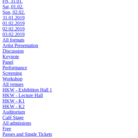
Fri, 31.01.
Sat, 01.02.
Sun, 02.02.
31.01.2019
01.02.2019
02.02.2019
03.02.2019
All formats
Artist Presentation
Discussion
Keynote
Panel
Performance
Screening
Workshop
All venues
HKW - Exhibition Hall 1
HKW - Lecture Hall
HKW - K1
HKW - K2
Auditorium
Café Stage
All admissions
Free
Passes and Single Tickets