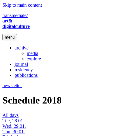
Skip to main content
transmediale/
art&
digitalculture
menu
archive
media
explore
journal
residency
publications
newsletter
Schedule 2018
All days
Tue, 28.01.
Wed, 29.01.
Thu, 30.01.