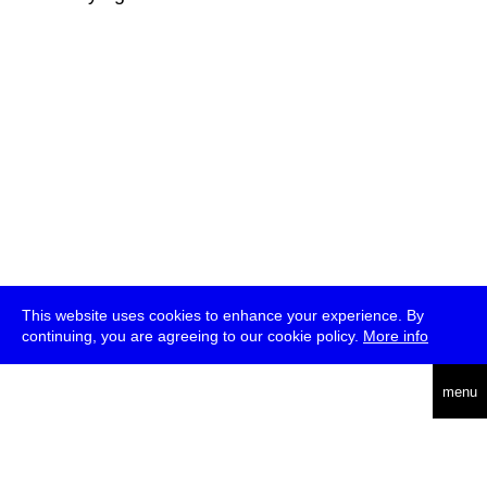
This website uses cookies to enhance your experience. By
continuing, you are agreeing to our cookie policy.
More info
deutsch
menu
ea
rch