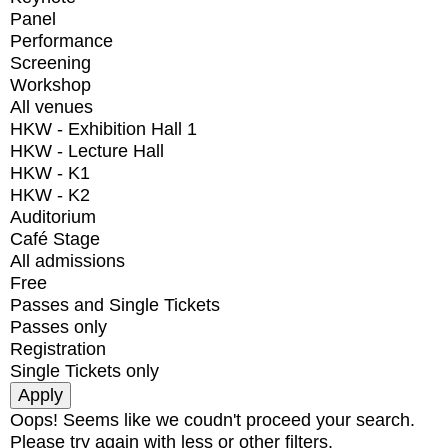
Panel
Performance
Screening
Workshop
All venues
HKW - Exhibition Hall 1
HKW - Lecture Hall
HKW - K1
HKW - K2
Auditorium
Café Stage
All admissions
Free
Passes and Single Tickets
Passes only
Registration
Single Tickets only
Oops! Seems like we coudn't proceed your search.
Please try again with less or other filters.