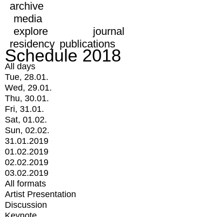
archive
media
explore
journal
residency
publications
Schedule 2018
All days
Tue, 28.01.
Wed, 29.01.
Thu, 30.01.
Fri, 31.01.
Sat, 01.02.
Sun, 02.02.
31.01.2019
01.02.2019
02.02.2019
03.02.2019
All formats
Artist Presentation
Discussion
Keynote