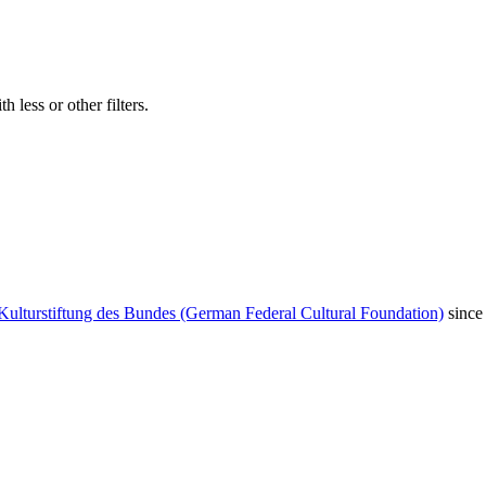
 less or other filters.
Kulturstiftung des Bundes (German Federal Cultural Foundation)
since