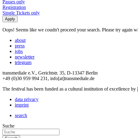
Passes only
Registration
Single Tickets only
Oops! Seems like we coudn't proceed your search. Please try again with
about
press
jobs
newsletter
telegram
transmediale e.V., Gerichtstr. 35, D-13347 Berlin
+49 (0)30 959 994 231, info[at]transmediale.de
The festival has been funded as a cultural institution of excellence by
data privacy
imprint
search
Suche