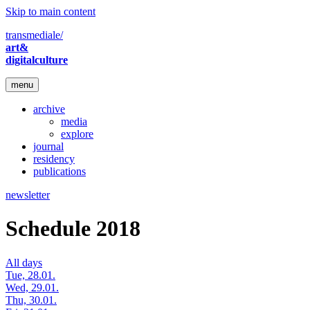
Skip to main content
transmediale/
art&
digitalculture
menu
archive
media
explore
journal
residency
publications
newsletter
Schedule 2018
All days
Tue, 28.01.
Wed, 29.01.
Thu, 30.01.