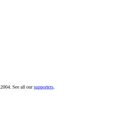
 2004. See all our
supporters
.