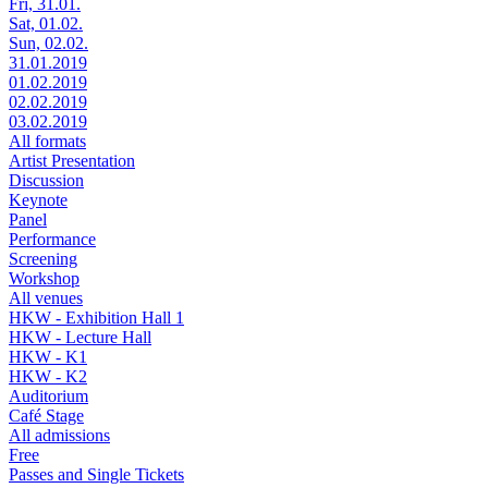
Fri, 31.01.
Sat, 01.02.
Sun, 02.02.
31.01.2019
01.02.2019
02.02.2019
03.02.2019
All formats
Artist Presentation
Discussion
Keynote
Panel
Performance
Screening
Workshop
All venues
HKW - Exhibition Hall 1
HKW - Lecture Hall
HKW - K1
HKW - K2
Auditorium
Café Stage
All admissions
Free
Passes and Single Tickets