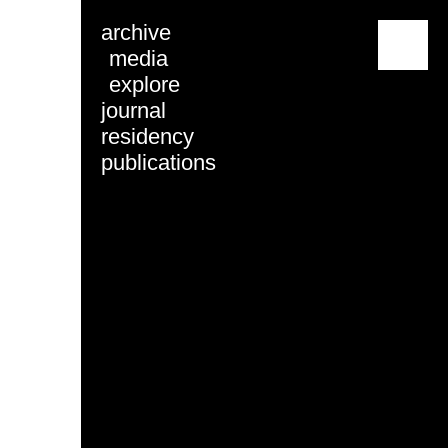
archive
menu
media
explore
journal
residency
publications