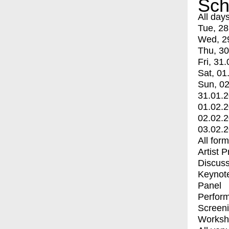
Sch
All day
Tue, 28
Wed, 2
Thu, 30
Fri, 31.
Sat, 01
Sun, 02
31.01.
01.02.
02.02.
03.02.
All for
Artist 
Discuss
Keynot
Panel
Perfor
Screen
Worksh