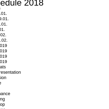
edule 2018
s
.01.
9.01.
.01.
01.
.02.
.02.
2019
2019
2019
2019
mats
Presentation
ion
e
mance
ing
op