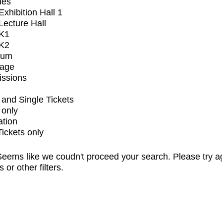
ues
xhibition Hall 1
ecture Hall
K1
K2
ium
tage
issions
and Single Tickets
 only
ation
Tickets only
eems like we coudn't proceed your search. Please try a
s or other filters.