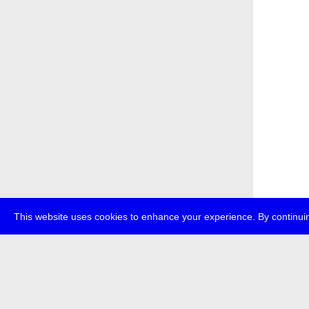
This website uses cookies to enhance your experience. By continuin
about
p
transmedi
+49 (0)30