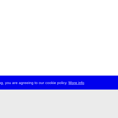
g, you are agreeing to our cookie policy.
More info
ress
jobs
newsletter
telegram
ale e.V., Gerichtstr. 35, D-13347 Berlin
 959 994 231, info[at]transmediale.de