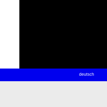
newsletter
deutsch
ea
rch