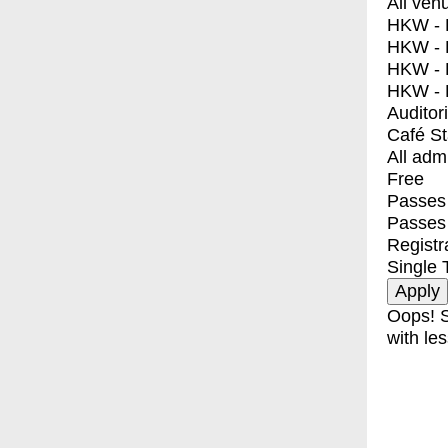
All ven
HKW - E
HKW - L
HKW - 
HKW - 
Auditor
Café S
All adm
Free
Passes 
Passes
Registr
Single 
Oops! S
with les