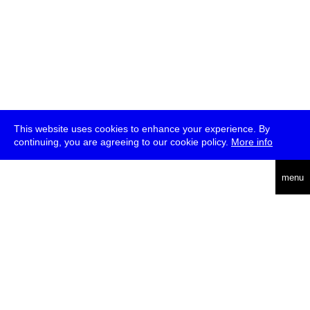
This website uses cookies to enhance your experience. By
continuing, you are agreeing to our cookie policy.
More info
deutsch
menu
ea
rch
about
press
jobs
newsletter
telegram
transmediale e.V., Gerichtstr. 35, D-13347 Berlin
+49 (0)30 959 994 231, info[at]transmediale.de
The festival has been funded as a cultural institution of excellence
by
Kulturstiftung des Bundes (German Federal Cultural
Foundation)
since 2004. See all our
supporters
.