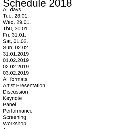
Schedule 2018
All days
Tue, 28.01.
Wed, 29.01.
Thu, 30.01.
Fri, 31.01.
Sat, 01.02.
Sun, 02.02.
31.01.2019
01.02.2019
02.02.2019
03.02.2019
All formats
Artist Presentation
Discussion
Keynote
Panel
Performance
Screening
Workshop