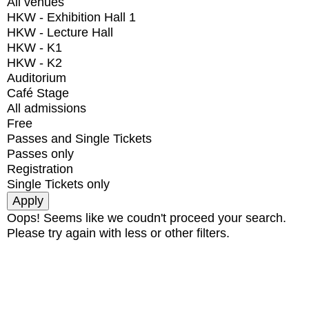
All venues
HKW - Exhibition Hall 1
HKW - Lecture Hall
HKW - K1
HKW - K2
Auditorium
Café Stage
All admissions
Free
Passes and Single Tickets
Passes only
Registration
Single Tickets only
Oops! Seems like we coudn't proceed your search.
Please try again with less or other filters.