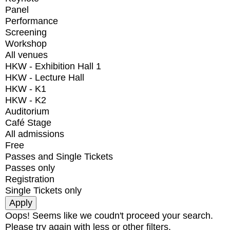
Panel
Performance
Screening
Workshop
All venues
HKW - Exhibition Hall 1
HKW - Lecture Hall
HKW - K1
HKW - K2
Auditorium
Café Stage
All admissions
Free
Passes and Single Tickets
Passes only
Registration
Single Tickets only
Oops! Seems like we coudn't proceed your search.
Please try again with less or other filters.