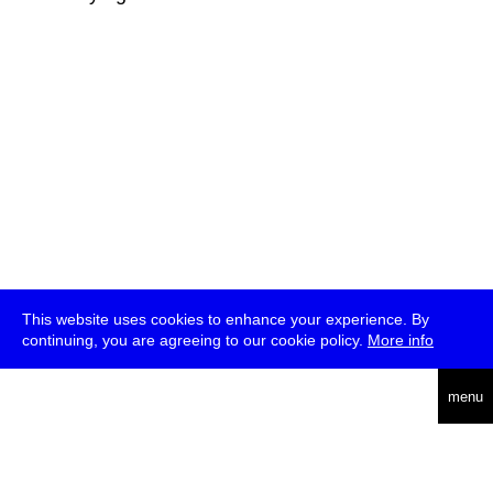
This website uses cookies to enhance your experience. By
continuing, you are agreeing to our cookie policy.
More info
deutsch
menu
ea
rch