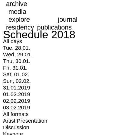
archive
media
explore
journal
residency
publications
Schedule 2018
All days
Tue, 28.01.
Wed, 29.01.
Thu, 30.01.
Fri, 31.01.
Sat, 01.02.
Sun, 02.02.
31.01.2019
01.02.2019
02.02.2019
03.02.2019
All formats
Artist Presentation
Discussion
Keynote