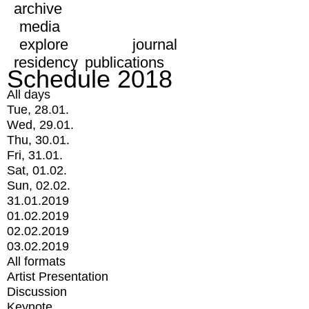
archive
media
explore
journal
residency
publications
Schedule 2018
All days
Tue, 28.01.
Wed, 29.01.
Thu, 30.01.
Fri, 31.01.
Sat, 01.02.
Sun, 02.02.
31.01.2019
01.02.2019
02.02.2019
03.02.2019
All formats
Artist Presentation
Discussion
Keynote