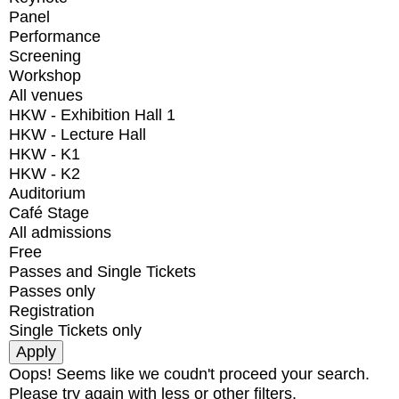
Panel
Performance
Screening
Workshop
All venues
HKW - Exhibition Hall 1
HKW - Lecture Hall
HKW - K1
HKW - K2
Auditorium
Café Stage
All admissions
Free
Passes and Single Tickets
Passes only
Registration
Single Tickets only
Oops! Seems like we coudn't proceed your search.
Please try again with less or other filters.