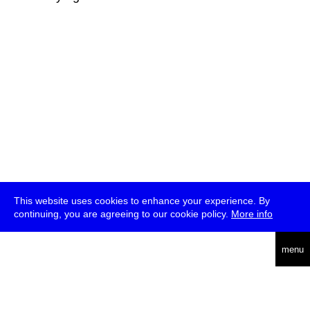
This website uses cookies to enhance your experience. By
continuing, you are agreeing to our cookie policy.
More info
deutsch
menu
ea
rch