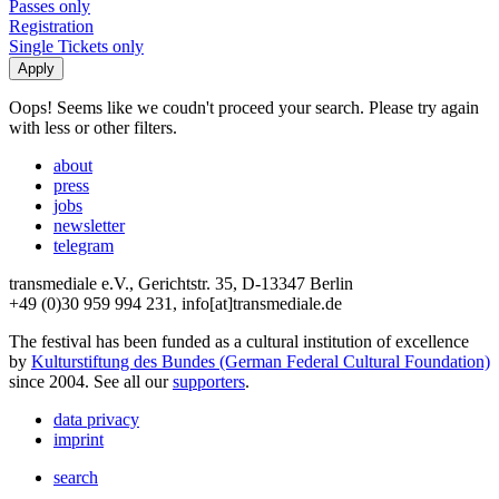
Passes only
Registration
Single Tickets only
Oops! Seems like we coudn't proceed your search. Please try again
with less or other filters.
about
press
jobs
newsletter
telegram
transmediale e.V., Gerichtstr. 35, D-13347 Berlin
+49 (0)30 959 994 231, info[at]transmediale.de
The festival has been funded as a cultural institution of excellence
by
Kulturstiftung des Bundes (German Federal Cultural Foundation)
since 2004. See all our
supporters
.
data privacy
imprint
search