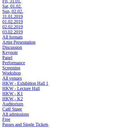
Fri, 31.01.
Sat, 01.02.
Sun, 02.02.
31.01.2019
01.02.2019
02.02.2019
03.02.2019
All formats
Artist Presentation
Discussion
Keynote
Panel
Performance
Screening
Workshop
All venues
HKW - Exhibition Hall 1
HKW - Lecture Hall
HKW - K1
HKW - K2
Auditorium
Café Stage
All admissions
Free
Passes and Single Tickets