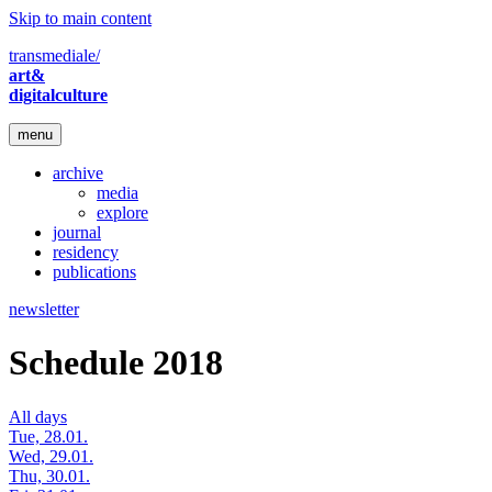
Skip to main content
transmediale/
art&
digitalculture
menu
archive
media
explore
journal
residency
publications
newsletter
Schedule 2018
All days
Tue, 28.01.
Wed, 29.01.
Thu, 30.01.