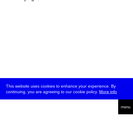
This website uses cookies to enhance your experience. By
continuing, you are agreeing to our cookie policy.
More info
deutsch
menu
ea
rch