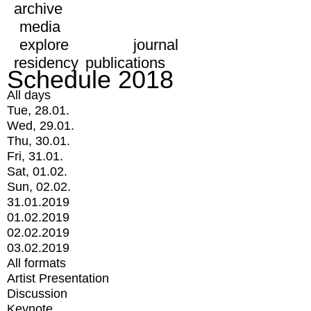
archive
media
explore
journal
residency
publications
Schedule 2018
All days
Tue, 28.01.
Wed, 29.01.
Thu, 30.01.
Fri, 31.01.
Sat, 01.02.
Sun, 02.02.
31.01.2019
01.02.2019
02.02.2019
03.02.2019
All formats
Artist Presentation
Discussion
Keynote