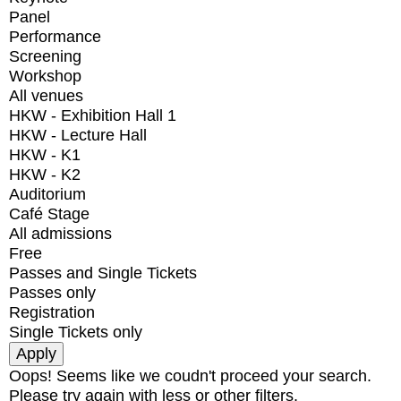
Panel
Performance
Screening
Workshop
All venues
HKW - Exhibition Hall 1
HKW - Lecture Hall
HKW - K1
HKW - K2
Auditorium
Café Stage
All admissions
Free
Passes and Single Tickets
Passes only
Registration
Single Tickets only
Oops! Seems like we coudn't proceed your search.
Please try again with less or other filters.