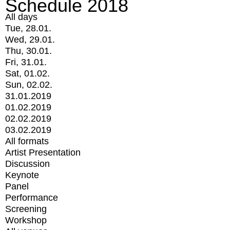
Schedule 2018
All days
Tue, 28.01.
Wed, 29.01.
Thu, 30.01.
Fri, 31.01.
Sat, 01.02.
Sun, 02.02.
31.01.2019
01.02.2019
02.02.2019
03.02.2019
All formats
Artist Presentation
Discussion
Keynote
Panel
Performance
Screening
Workshop