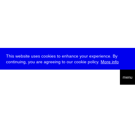
This website uses cookies to enhance your experience. By
continuing, you are agreeing to our cookie policy.
More info
deutsch
menu
ea
rch
about
press
jobs
newsletter
telegram
transmediale e.V., Gerichtstr. 35, D-13347 Berlin
+49 (0)30 959 994 231, info[at]transmediale.de
The festival has been funded as a cultural institution of excellence
by
Kulturstiftung des Bundes (German Federal Cultural
Foundation)
since 2004. See all our
supporters
.