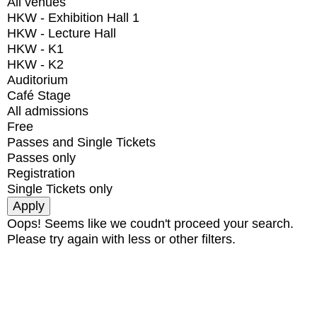
All venues
HKW - Exhibition Hall 1
HKW - Lecture Hall
HKW - K1
HKW - K2
Auditorium
Café Stage
All admissions
Free
Passes and Single Tickets
Passes only
Registration
Single Tickets only
Oops! Seems like we coudn't proceed your search.
Please try again with less or other filters.