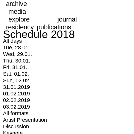
archive
media
explore
journal
residency
publications
Schedule 2018
All days
Tue, 28.01.
Wed, 29.01.
Thu, 30.01.
Fri, 31.01.
Sat, 01.02.
Sun, 02.02.
31.01.2019
01.02.2019
02.02.2019
03.02.2019
All formats
Artist Presentation
Discussion
Keynote