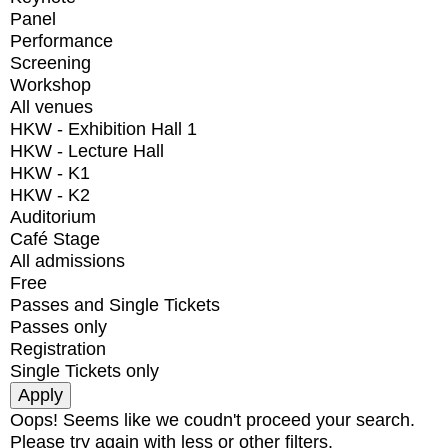
Panel
Performance
Screening
Workshop
All venues
HKW - Exhibition Hall 1
HKW - Lecture Hall
HKW - K1
HKW - K2
Auditorium
Café Stage
All admissions
Free
Passes and Single Tickets
Passes only
Registration
Single Tickets only
Oops! Seems like we coudn't proceed your search.
Please try again with less or other filters.