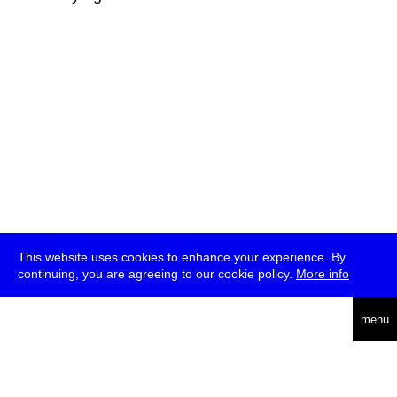
This website uses cookies to enhance your experience. By
continuing, you are agreeing to our cookie policy.
More info
deutsch
menu
ea
rch