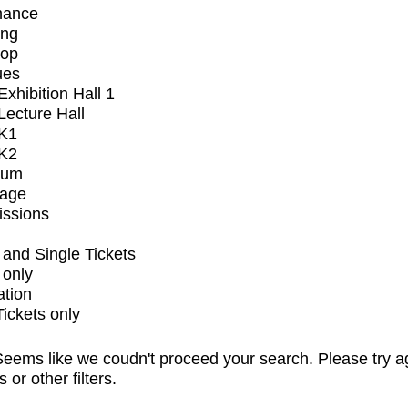
mance
ing
op
ues
xhibition Hall 1
ecture Hall
K1
K2
ium
tage
issions
and Single Tickets
 only
ation
Tickets only
eems like we coudn't proceed your search. Please try a
s or other filters.