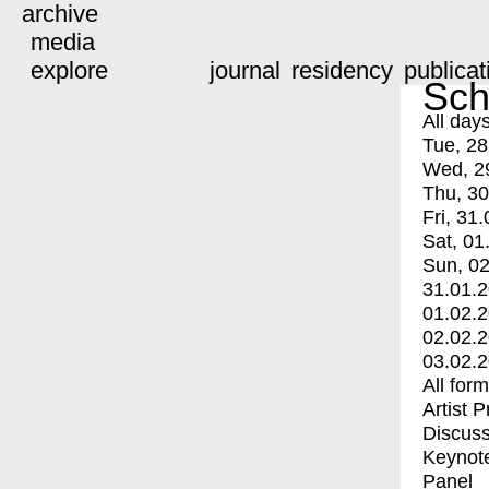
archive
media
explore
journal
residency
publicat
Sch
All day
Tue, 28
Wed, 2
Thu, 30
Fri, 31.
Sat, 01
Sun, 02
31.01.
01.02.
02.02.
03.02.
All for
Artist 
Discuss
Keynot
Panel