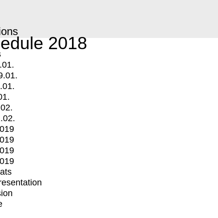
ions
edule 2018
s
.01.
9.01.
.01.
01.
.02.
.02.
2019
2019
2019
2019
mats
Presentation
ion
e