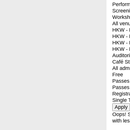
Perfor
Screen
Worksh
All ven
HKW - E
HKW - L
HKW - 
HKW - 
Auditor
Café S
All adm
Free
Passes 
Passes
Registr
Single 
Oops! S
with les