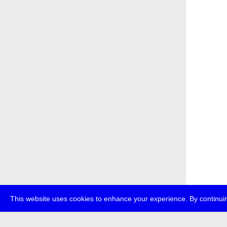
This website uses cookies to enhance your experience. By continuin