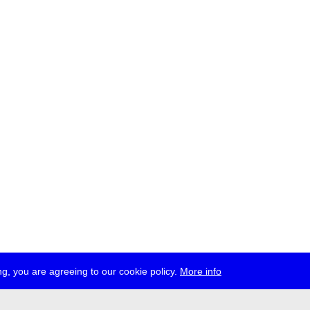
g, you are agreeing to our cookie policy.
More info