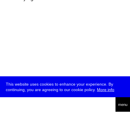
This website uses cookies to enhance your experience. By
continuing, you are agreeing to our cookie policy.
More info
deutsch
menu
ea
rch