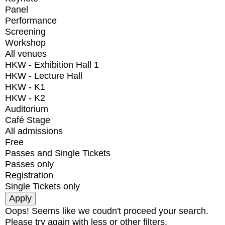
Panel
Performance
Screening
Workshop
All venues
HKW - Exhibition Hall 1
HKW - Lecture Hall
HKW - K1
HKW - K2
Auditorium
Café Stage
All admissions
Free
Passes and Single Tickets
Passes only
Registration
Single Tickets only
Oops! Seems like we coudn't proceed your search.
Please try again with less or other filters.