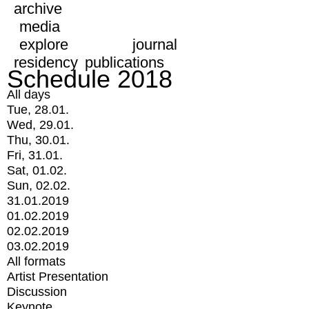
archive
media
explore
journal
residency
publications
Schedule 2018
All days
Tue, 28.01.
Wed, 29.01.
Thu, 30.01.
Fri, 31.01.
Sat, 01.02.
Sun, 02.02.
31.01.2019
01.02.2019
02.02.2019
03.02.2019
All formats
Artist Presentation
Discussion
Keynote