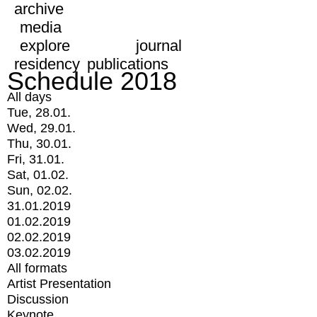
archive
media
explore
journal
residency
publications
Schedule 2018
All days
Tue, 28.01.
Wed, 29.01.
Thu, 30.01.
Fri, 31.01.
Sat, 01.02.
Sun, 02.02.
31.01.2019
01.02.2019
02.02.2019
03.02.2019
All formats
Artist Presentation
Discussion
Keynote