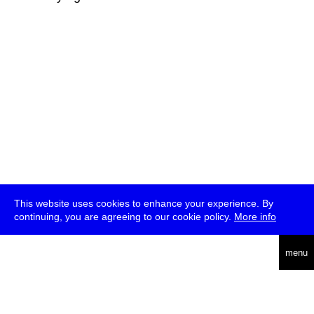
This website uses cookies to enhance your experience. By
continuing, you are agreeing to our cookie policy.
More info
deutsch
menu
ea
rch