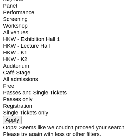
Panel
Performance
Screening
Workshop
All venues
HKW - Exhibition Hall 1
HKW - Lecture Hall
HKW - K1
HKW - K2
Auditorium
Café Stage
All admissions
Free
Passes and Single Tickets
Passes only
Registration
Single Tickets only
Oops! Seems like we coudn't proceed your search.
Please try again with less or other filters.