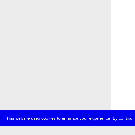
This website uses cookies to enhance your experience. By continuin