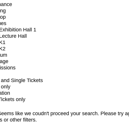
mance
ing
op
ues
xhibition Hall 1
ecture Hall
K1
K2
ium
tage
issions
and Single Tickets
 only
ation
Tickets only
eems like we coudn't proceed your search. Please try a
s or other filters.