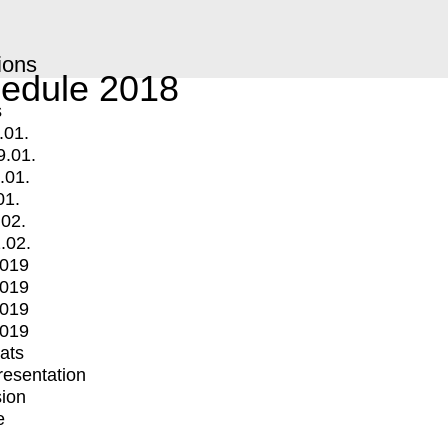
ions
edule 2018
s
.01.
9.01.
.01.
01.
.02.
.02.
2019
2019
2019
2019
mats
Presentation
ion
e