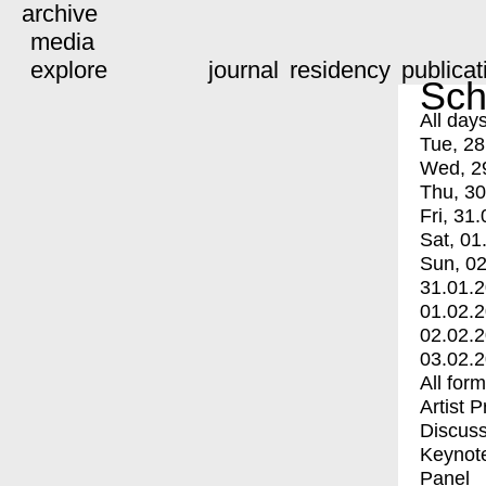
archive
media
explore
journal
residency
publicat
Sch
All day
Tue, 28
Wed, 2
Thu, 30
Fri, 31.
Sat, 01
Sun, 02
31.01.
01.02.
02.02.
03.02.
All for
Artist 
Discuss
Keynot
Panel