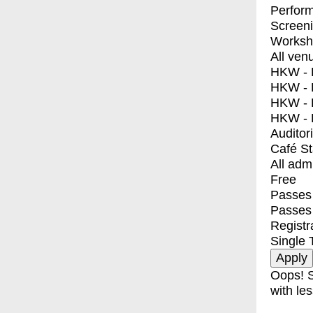
Perfor
Screen
Worksh
All ven
HKW - E
HKW - L
HKW - 
HKW - 
Auditor
Café S
All adm
Free
Passes 
Passes
Registr
Single 
Oops! S
with les