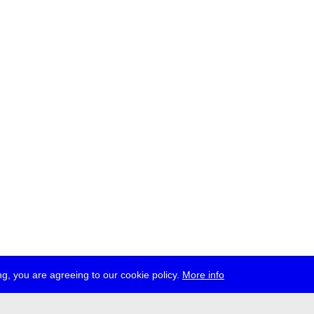
g, you are agreeing to our cookie policy.
More info