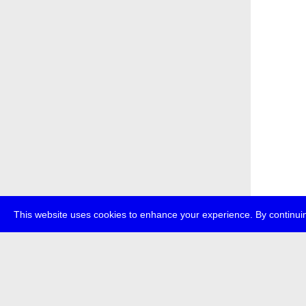
This website uses cookies to enhance your experience. By continuin
about
p
transmedi
+49 (0)30