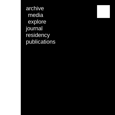
archive
menu
media
explore
journal
residency
publications