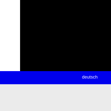
newsletter
deutsch
ea
rch