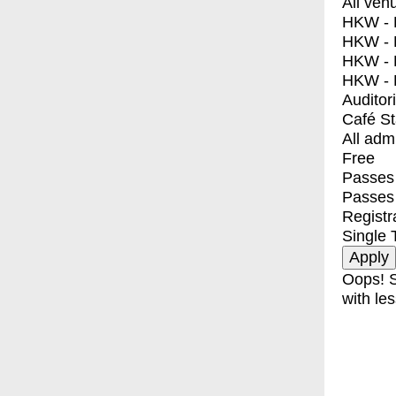
All ven
HKW - E
HKW - L
HKW - 
HKW - 
Auditor
Café S
All adm
Free
Passes 
Passes
Registr
Single 
Oops! S
with les