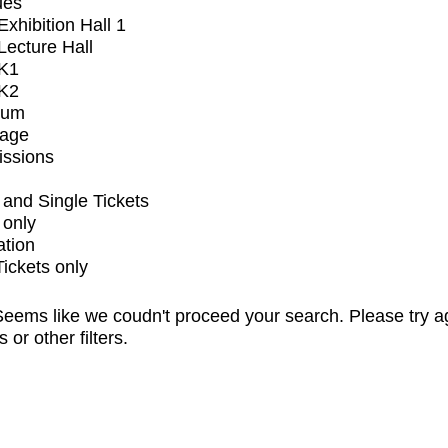
ues
xhibition Hall 1
ecture Hall
K1
K2
ium
tage
issions
and Single Tickets
 only
ation
Tickets only
eems like we coudn't proceed your search. Please try a
s or other filters.