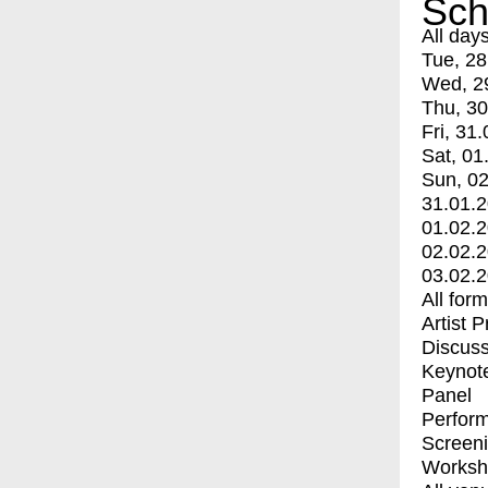
Sch
All day
Tue, 28
Wed, 2
Thu, 30
Fri, 31.
Sat, 01
Sun, 02
31.01.
01.02.
02.02.
03.02.
All for
Artist 
Discuss
Keynot
Panel
Perfor
Screen
Worksh