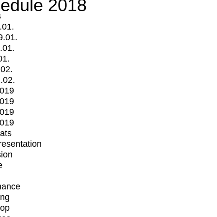
edule 2018
s
.01.
9.01.
.01.
01.
.02.
.02.
2019
2019
2019
2019
mats
Presentation
ion
e
mance
ing
op