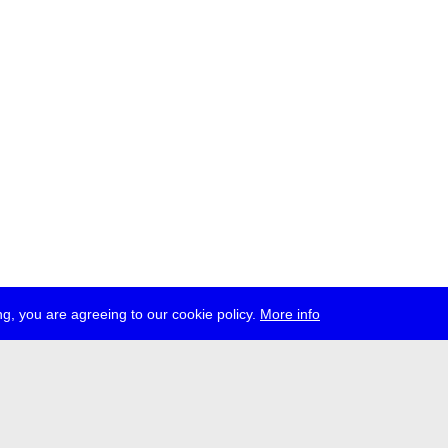
g, you are agreeing to our cookie policy.
More info
ress
jobs
newsletter
telegram
ale e.V., Gerichtstr. 35, D-13347 Berlin
 959 994 231, info[at]transmediale.de