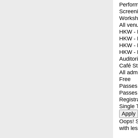
Perfor
Screen
Worksh
All ven
HKW - E
HKW - L
HKW - 
HKW - 
Auditor
Café S
All adm
Free
Passes 
Passes
Registr
Single 
Oops! S
with les