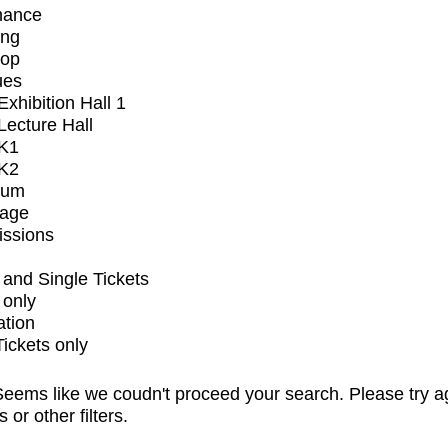
mance
ing
op
ues
xhibition Hall 1
ecture Hall
K1
K2
ium
tage
issions
and Single Tickets
 only
ation
Tickets only
eems like we coudn't proceed your search. Please try a
s or other filters.