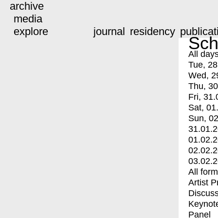
archive
media
explore
journal
residency
publicat
Sch
All day
Tue, 28
Wed, 2
Thu, 30
Fri, 31.
Sat, 01
Sun, 02
31.01.
01.02.
02.02.
03.02.
All for
Artist 
Discuss
Keynot
Panel