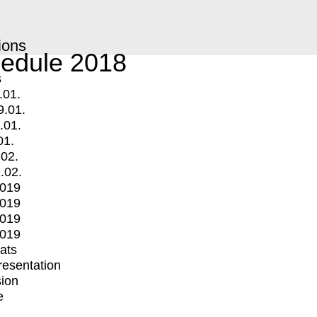
ions
edule 2018
s
.01.
9.01.
.01.
01.
.02.
.02.
2019
2019
2019
2019
mats
Presentation
ion
e