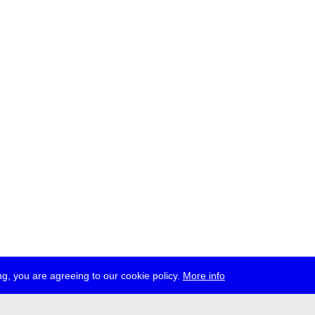
g, you are agreeing to our cookie policy.
More info