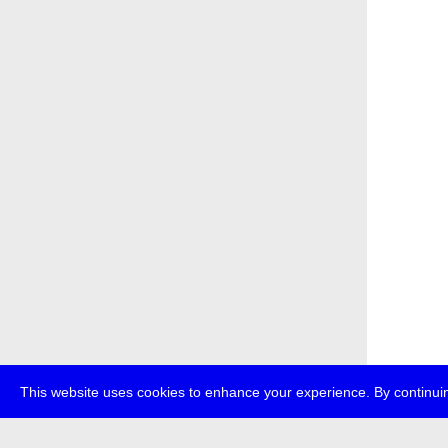
This website uses cookies to enhance your experience. By continuin