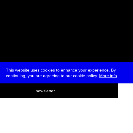
This website uses cookies to enhance your experience. By
continuing, you are agreeing to our cookie policy.
More info
deutsch
newsletter
menu
ea
rch
about
press
jobs
newsletter
telegram
transmediale e.V., Gerichtstr. 35, D-13347 Berlin
+49 (0)30 959 994 231, info[at]transmediale.de