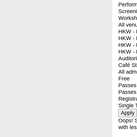
Perfor
Screen
Worksh
All ven
HKW - E
HKW - L
HKW - 
HKW - 
Auditor
Café S
All adm
Free
Passes 
Passes
Registr
Single 
Oops! S
with les