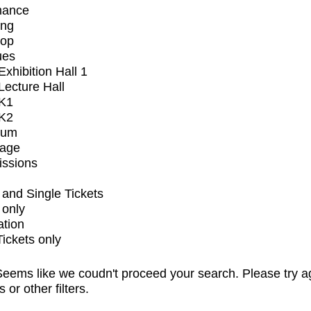
mance
ing
op
ues
xhibition Hall 1
ecture Hall
K1
K2
ium
tage
issions
and Single Tickets
 only
ation
Tickets only
eems like we coudn't proceed your search. Please try a
s or other filters.