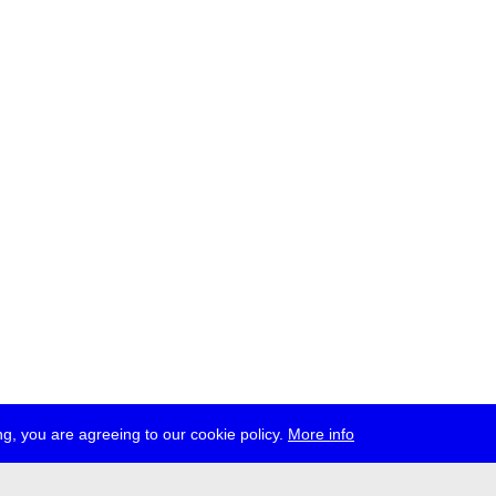
g, you are agreeing to our cookie policy.
More info