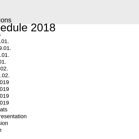
ions
edule 2018
s
.01.
9.01.
.01.
01.
.02.
.02.
2019
2019
2019
2019
mats
Presentation
ion
e