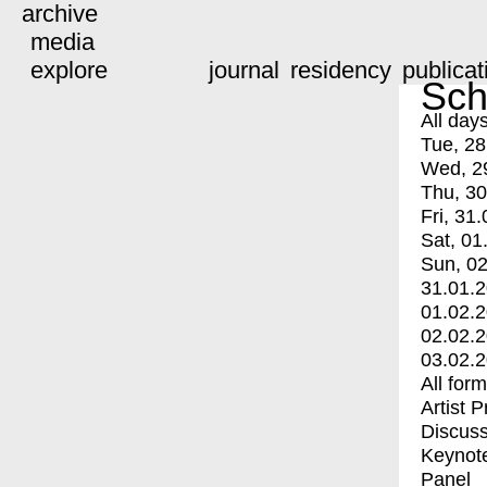
archive
media
explore
journal
residency
publicat
Sch
All day
Tue, 28
Wed, 2
Thu, 30
Fri, 31.
Sat, 01
Sun, 02
31.01.
01.02.
02.02.
03.02.
All for
Artist 
Discuss
Keynot
Panel