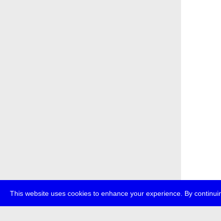
This website uses cookies to enhance your experience. By continuin