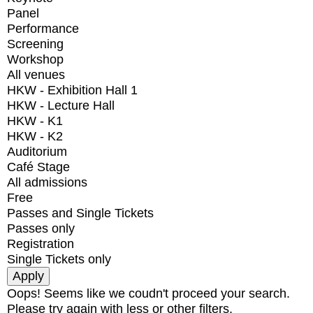
Panel
Performance
Screening
Workshop
All venues
HKW - Exhibition Hall 1
HKW - Lecture Hall
HKW - K1
HKW - K2
Auditorium
Café Stage
All admissions
Free
Passes and Single Tickets
Passes only
Registration
Single Tickets only
Oops! Seems like we coudn't proceed your search.
Please try again with less or other filters.