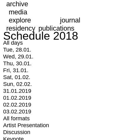
archive
media
explore
journal
residency
publications
Schedule 2018
All days
Tue, 28.01.
Wed, 29.01.
Thu, 30.01.
Fri, 31.01.
Sat, 01.02.
Sun, 02.02.
31.01.2019
01.02.2019
02.02.2019
03.02.2019
All formats
Artist Presentation
Discussion
Keynote