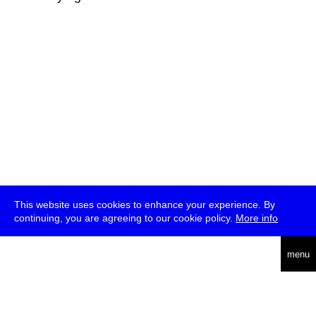
This website uses cookies to enhance your experience. By
continuing, you are agreeing to our cookie policy.
More info
deutsch
menu
ea
rch