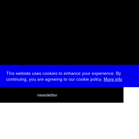
This website uses cookies to enhance your experience. By
continuing, you are agreeing to our cookie policy.
More info
deutsch
newsletter
menu
ea
rch
about
press
jobs
newsletter
telegram
transmediale e.V., Gerichtstr. 35, D-13347 Berlin
+49 (0)30 959 994 231, info[at]transmediale.de