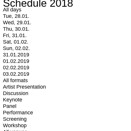
Schedule 2018
All days
Tue, 28.01.
Wed, 29.01.
Thu, 30.01.
Fri, 31.01.
Sat, 01.02.
Sun, 02.02.
31.01.2019
01.02.2019
02.02.2019
03.02.2019
All formats
Artist Presentation
Discussion
Keynote
Panel
Performance
Screening
Workshop