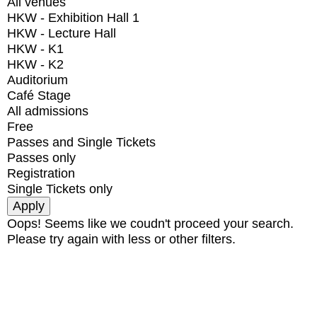
All venues
HKW - Exhibition Hall 1
HKW - Lecture Hall
HKW - K1
HKW - K2
Auditorium
Café Stage
All admissions
Free
Passes and Single Tickets
Passes only
Registration
Single Tickets only
Oops! Seems like we coudn't proceed your search.
Please try again with less or other filters.