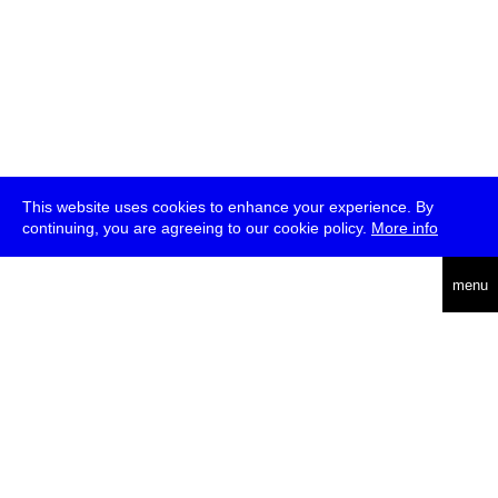
This website uses cookies to enhance your experience. By
continuing, you are agreeing to our cookie policy.
More info
deutsch
menu
ea
rch
about
press
jobs
newsletter
telegram
transmediale e.V., Gerichtstr. 35, D-13347 Berlin
+49 (0)30 959 994 231, info[at]transmediale.de
The festival has been funded as a cultural institution of excellence
by
Kulturstiftung des Bundes (German Federal Cultural
Foundation)
since 2004. See all our
supporters
.