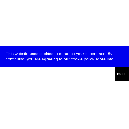
This website uses cookies to enhance your experience. By
continuing, you are agreeing to our cookie policy.
More info
deutsch
menu
ea
rch
about
press
jobs
newsletter
telegram
transmediale e.V., Gerichtstr. 35, D-13347 Berlin
+49 (0)30 959 994 231, info[at]transmediale.de
The festival has been funded as a cultural institution of excellence
by
Kulturstiftung des Bundes (German Federal Cultural
Foundation)
since 2004. See all our
supporters
.