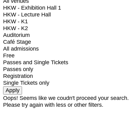
All venues
HKW - Exhibition Hall 1
HKW - Lecture Hall
HKW - K1
HKW - K2
Auditorium
Café Stage
All admissions
Free
Passes and Single Tickets
Passes only
Registration
Single Tickets only
Oops! Seems like we coudn't proceed your search.
Please try again with less or other filters.