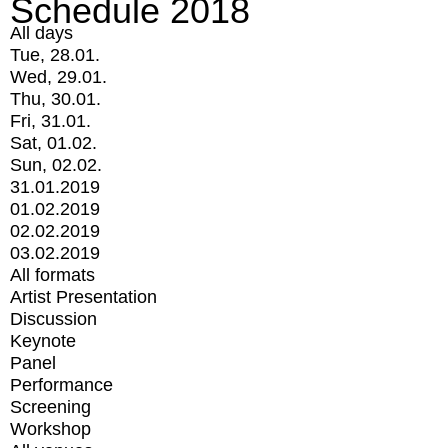
Schedule 2018
All days
Tue, 28.01.
Wed, 29.01.
Thu, 30.01.
Fri, 31.01.
Sat, 01.02.
Sun, 02.02.
31.01.2019
01.02.2019
02.02.2019
03.02.2019
All formats
Artist Presentation
Discussion
Keynote
Panel
Performance
Screening
Workshop