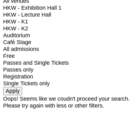
All venues
HKW - Exhibition Hall 1
HKW - Lecture Hall
HKW - K1
HKW - K2
Auditorium
Café Stage
All admissions
Free
Passes and Single Tickets
Passes only
Registration
Single Tickets only
Oops! Seems like we coudn't proceed your search.
Please try again with less or other filters.