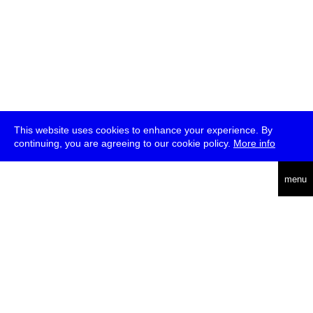
This website uses cookies to enhance your experience. By
continuing, you are agreeing to our cookie policy.
More info
deutsch
menu
ea
rch
about
press
jobs
newsletter
telegram
transmediale e.V., Gerichtstr. 35, D-13347 Berlin
+49 (0)30 959 994 231, info[at]transmediale.de
The festival has been funded as a cultural institution of excellence
by
Kulturstiftung des Bundes (German Federal Cultural
Foundation)
since 2004. See all our
supporters
.