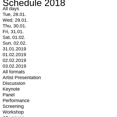
Schedule 2018
All days
Tue, 28.01.
Wed, 29.01.
Thu, 30.01.
Fri, 31.01.
Sat, 01.02.
Sun, 02.02.
31.01.2019
01.02.2019
02.02.2019
03.02.2019
All formats
Artist Presentation
Discussion
Keynote
Panel
Performance
Screening
Workshop