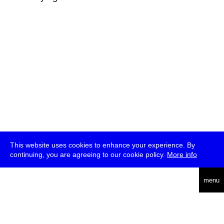
This website uses cookies to enhance your experience. By
continuing, you are agreeing to our cookie policy.
More info
deutsch
menu
ea
rch