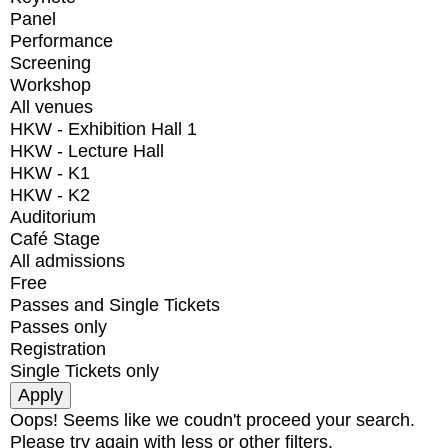
Panel
Performance
Screening
Workshop
All venues
HKW - Exhibition Hall 1
HKW - Lecture Hall
HKW - K1
HKW - K2
Auditorium
Café Stage
All admissions
Free
Passes and Single Tickets
Passes only
Registration
Single Tickets only
Oops! Seems like we coudn't proceed your search.
Please try again with less or other filters.