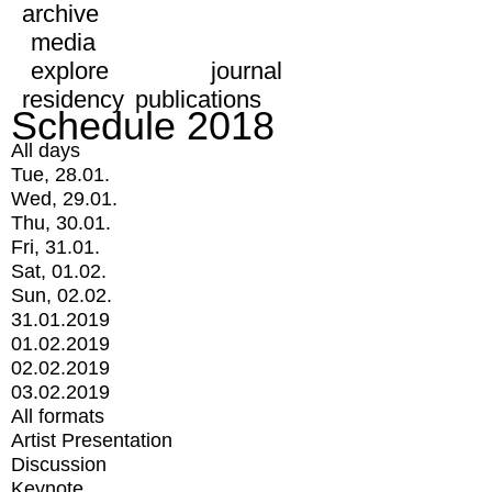
archive
media
explore
journal
residency
publications
Schedule 2018
All days
Tue, 28.01.
Wed, 29.01.
Thu, 30.01.
Fri, 31.01.
Sat, 01.02.
Sun, 02.02.
31.01.2019
01.02.2019
02.02.2019
03.02.2019
All formats
Artist Presentation
Discussion
Keynote